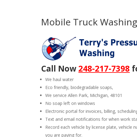
Mobile Truck Washing 
Call Now
248-217-7398
f
We haul water
Eco friendly, biodegradable soaps,
We service Allen Park, Michigan, 48101
No soap left on windows
Electronic portal for invoices, billing, schedulin
Text and email notifications for when work st
Record each vehicle by license plate, vehicl
you are paying for.