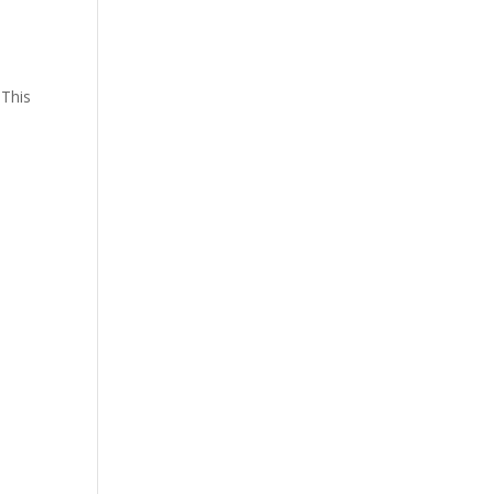
 This
,