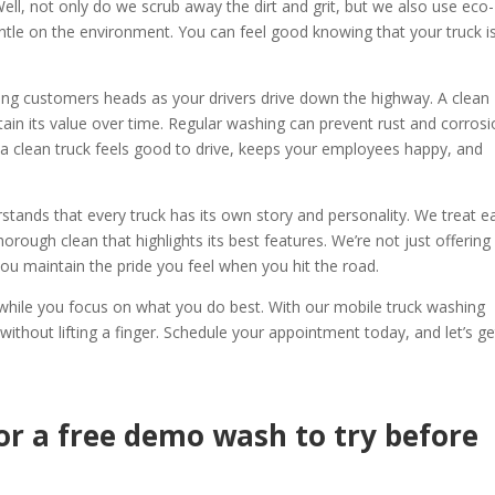
ll, not only do we scrub away the dirt and grit, but we also use eco-
ntle on the environment. You can feel good knowing that your truck i
rning customers heads as your drivers drive down the highway. A clean
ntain its value over time. Regular washing can prevent rust and corrosi
 a clean truck feels good to drive, keeps your employees happy, and
stands that every truck has its own story and personality. We treat e
horough clean that highlights its best features. We’re not just offering
 you maintain the pride you feel when you hit the road.
k while you focus on what you do best. With our mobile truck washing
 without lifting a finger. Schedule your appointment today, and let’s ge
or a free demo wash to try before