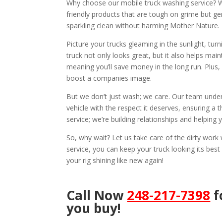
Why choose our mobile truck washing service? We
friendly products that are tough on grime but ge
sparkling clean without harming Mother Nature.
Picture your trucks gleaming in the sunlight, tu
truck not only looks great, but it also helps mai
meaning you’ll save money in the long run. Plus,
boost a companies image.
But we don’t just wash; we care. Our team under
vehicle with the respect it deserves, ensuring a t
service; we’re building relationships and helping
So, why wait? Let us take care of the dirty wor
service, you can keep your truck looking its best
your rig shining like new again!
Call Now
248-217-7398
f
you buy!