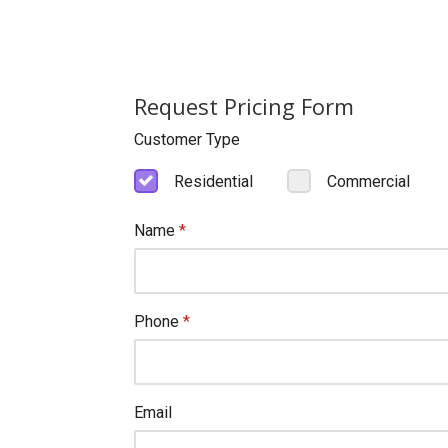
Request Pricing Form