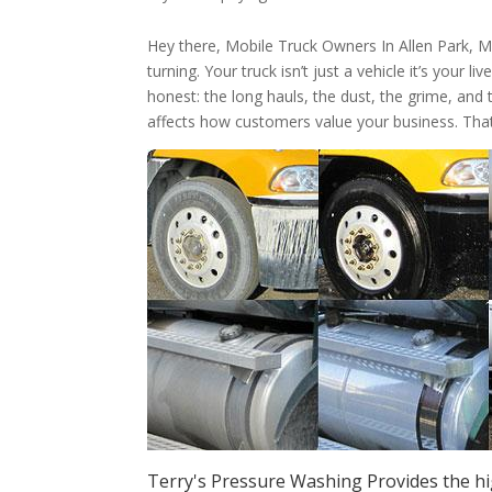
Hey there, Mobile Truck Owners In Allen Park,
turning. Your truck isn’t just a vehicle it’s your 
honest: the long hauls, the dust, the grime, and 
affects how customers value your business. Tha
Terry's Pressure Washing Provides the hi