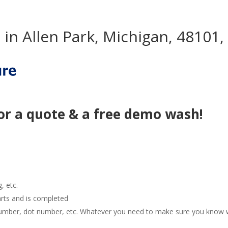
in Allen Park, Michigan, 48101,
or a quote & a free demo wash!
g, etc.
arts and is completed
e number, dot number, etc. Whatever you need to make sure you know