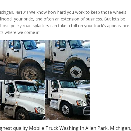
 Michigan, 48101! We know how hard you work to keep those wheels
livelihood, your pride, and often an extension of business. But let’s be
those pesky road splatters can take a toll on your truck’s appearance.
t’s where we come in!
ghest quality Mobile Truck Washing In Allen Park, Michigan