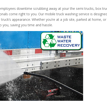
 employees downtime scrubbing away at your the semi trucks, box tru
onals come right to you. Our mobile truck washing service is designed
r truck’s appearance. Whether you’re at a job site, parked at home, or
to you, saving you time and hassle.