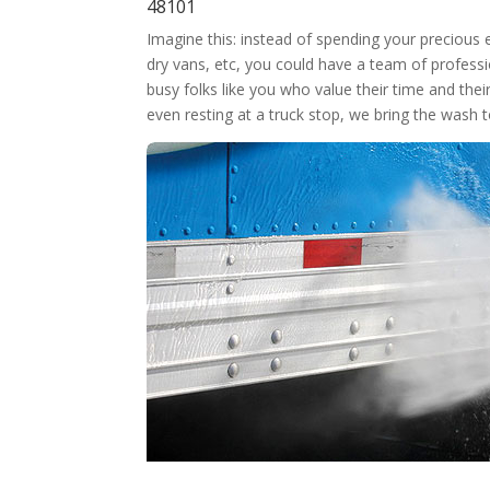
48101
Imagine this: instead of spending your precious
dry vans, etc, you could have a team of professi
busy folks like you who value their time and thei
even resting at a truck stop, we bring the wash 