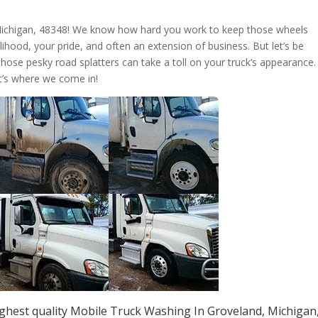
Michigan, 48348! We know how hard you work to keep those wheels
livelihood, your pride, and often an extension of business. But let’s be
those pesky road splatters can take a toll on your truck’s appearance.
t’s where we come in!
ghest quality Mobile Truck Washing In Groveland, Michigan