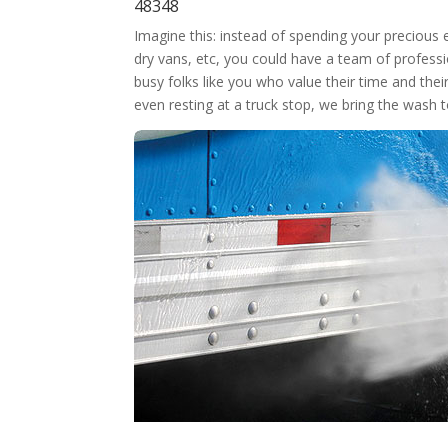
48348
Imagine this: instead of spending your precious
dry vans, etc, you could have a team of professi
busy folks like you who value their time and thei
even resting at a truck stop, we bring the wash 