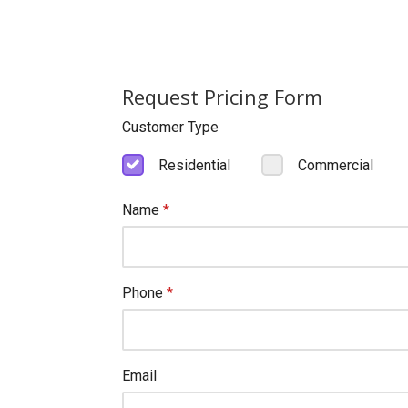
Request Pricing Form