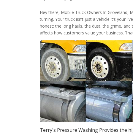
Hey there, Mobile Truck Owners In Groveland, 
turning. Your truck isn’t just a vehicle it’s your 
honest: the long hauls, the dust, the grime, and 
affects how customers value your business. Tha
Terry's Pressure Washing Provides the hi