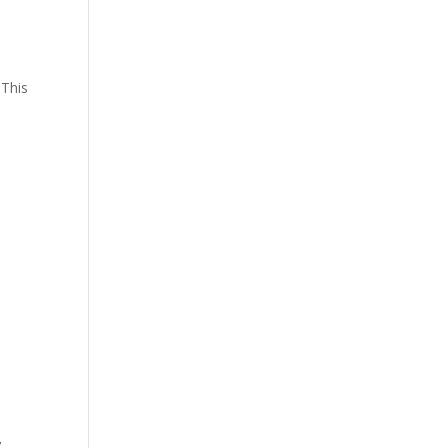
 This
,