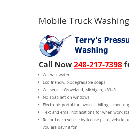
Mobile Truck Washing 
Call Now
248-217-7398
f
We haul water
Eco friendly, biodegradable soaps,
We service Groveland, Michigan, 48348
No soap left on windows
Electronic portal for invoices, billing, schedulin
Text and email notifications for when work st
Record each vehicle by license plate, vehicl
you are paying for.