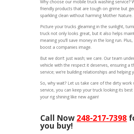
Why choose our mobile truck washing service? We
friendly products that are tough on grime but ge
sparkling clean without harming Mother Nature.
Picture your trucks gleaming in the sunlight, tu
truck not only looks great, but it also helps mai
meaning you’ll save money in the long run. Plus,
boost a companies image.
But we don’t just wash; we care. Our team under
vehicle with the respect it deserves, ensuring a t
service; we’re building relationships and helping
So, why wait? Let us take care of the dirty wor
service, you can keep your truck looking its best
your rig shining like new again!
Call Now
248-217-7398
f
you buy!