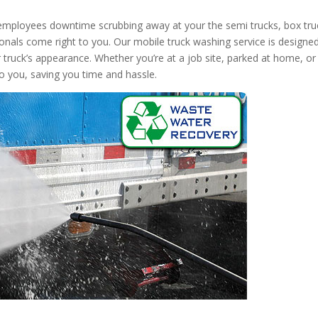
 employees downtime scrubbing away at your the semi trucks, box tru
onals come right to you. Our mobile truck washing service is designed
r truck’s appearance. Whether you’re at a job site, parked at home, or
to you, saving you time and hassle.