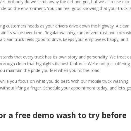
ll, not only do we scrub away the dirt and grit, but we also use eco-
ntle on the environment. You can feel good knowing that your truck i
rning customers heads as your drivers drive down the highway. A clean
ntain its value over time. Regular washing can prevent rust and corrosi
 a clean truck feels good to drive, keeps your employees happy, and
stands that every truck has its own story and personality. We treat e
horough clean that highlights its best features. We’re not just offering
 you maintain the pride you feel when you hit the road.
k while you focus on what you do best. With our mobile truck washing
 without lifting a finger. Schedule your appointment today, and let’s ge
or a free demo wash to try before