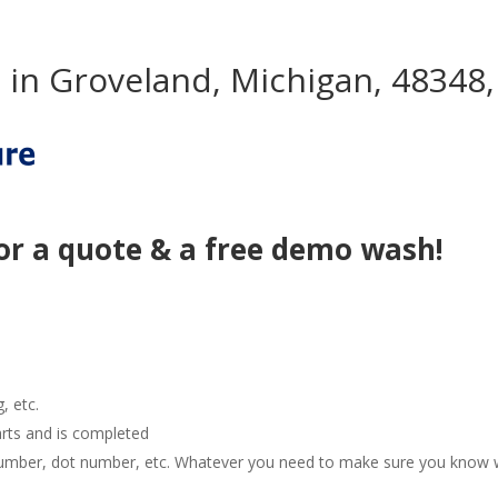
in Groveland, Michigan, 48348,
or a quote & a free demo wash!
g, etc.
arts and is completed
e number, dot number, etc. Whatever you need to make sure you know