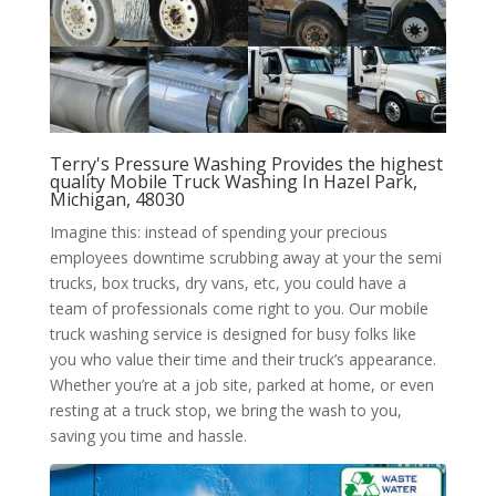
Terry's Pressure Washing Provides the highest
quality Mobile Truck Washing In Hazel Park,
Michigan, 48030
Imagine this: instead of spending your precious
employees downtime scrubbing away at your the semi
trucks, box trucks, dry vans, etc, you could have a
team of professionals come right to you. Our mobile
truck washing service is designed for busy folks like
you who value their time and their truck’s appearance.
Whether you’re at a job site, parked at home, or even
resting at a truck stop, we bring the wash to you,
saving you time and hassle.