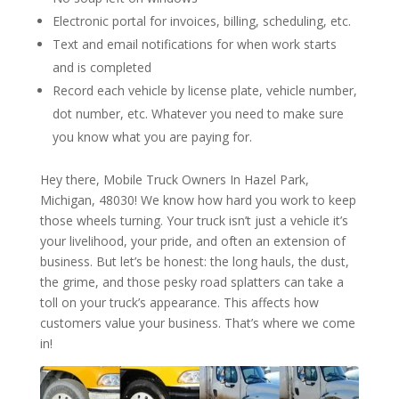
Electronic portal for invoices, billing, scheduling, etc.
Text and email notifications for when work starts
and is completed
Record each vehicle by license plate, vehicle number,
dot number, etc. Whatever you need to make sure
you know what you are paying for.
Hey there, Mobile Truck Owners In Hazel Park,
Michigan, 48030! We know how hard you work to keep
those wheels turning. Your truck isn’t just a vehicle it’s
your livelihood, your pride, and often an extension of
business. But let’s be honest: the long hauls, the dust,
the grime, and those pesky road splatters can take a
toll on your truck’s appearance. This affects how
customers value your business. That’s where we come
in!