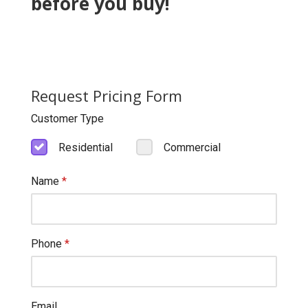
before you buy!
Request Pricing Form