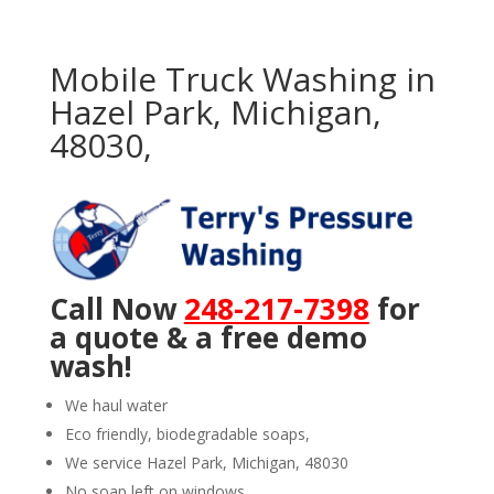
Mobile Truck Washing in
Hazel Park, Michigan,
48030,
Call Now
248-217-7398
for
a quote & a free demo
wash!
We haul water
Eco friendly, biodegradable soaps,
We service Hazel Park, Michigan, 48030
No soap left on windows