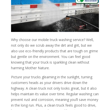
Why choose our mobile truck washing service? Well,
not only do we scrub away the dirt and grit, but we
also use eco-friendly products that are tough on grime
but gentle on the environment. You can feel good
knowing that your truck is sparkling clean without
harming Mother Nature.
Picture your trucks gleaming in the sunlight, turning
customers heads as your drivers drive down the
highway. A clean truck not only looks great, but it also
helps maintain its value over time. Regular washing can
prevent rust and corrosion, meaning you’ll save money
in the long run. Plus, a clean truck feels good to drive,