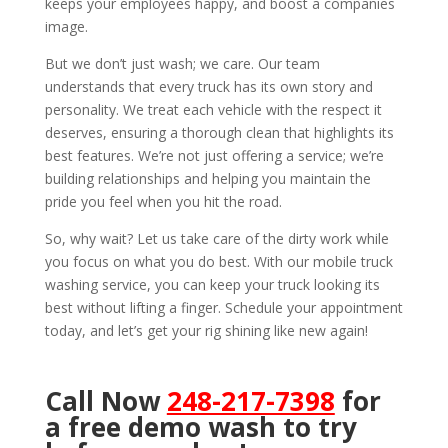
keeps your employees happy, and boost a companies
image.
But we don’t just wash; we care. Our team
understands that every truck has its own story and
personality. We treat each vehicle with the respect it
deserves, ensuring a thorough clean that highlights its
best features. We’re not just offering a service; we’re
building relationships and helping you maintain the
pride you feel when you hit the road.
So, why wait? Let us take care of the dirty work while
you focus on what you do best. With our mobile truck
washing service, you can keep your truck looking its
best without lifting a finger. Schedule your appointment
today, and let’s get your rig shining like new again!
Call Now
248-217-7398
for
a free demo wash to try