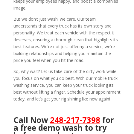
keeps your employees happy, and boost a companies
image.
But we don’t just wash; we care. Our team
understands that every truck has its own story and
personality. We treat each vehicle with the respect it
deserves, ensuring a thorough clean that highlights its
best features. We’re not just offering a service; we’re
building relationships and helping you maintain the
pride you feel when you hit the road.
So, why wait? Let us take care of the dirty work while
you focus on what you do best. With our mobile truck
washing service, you can keep your truck looking its
best without lifting a finger. Schedule your appointment
today, and let’s get your rig shining like new again!
Call Now
248-217-7398
for
a free demo wash to try