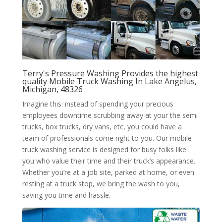
Terry's Pressure Washing Provides the highest
quality Mobile Truck Washing In Lake Angelus,
Michigan, 48326
Imagine this: instead of spending your precious
employees downtime scrubbing away at your the semi
trucks, box trucks, dry vans, etc, you could have a
team of professionals come right to you. Our mobile
truck washing service is designed for busy folks like
you who value their time and their truck’s appearance.
Whether you’re at a job site, parked at home, or even
resting at a truck stop, we bring the wash to you,
saving you time and hassle.