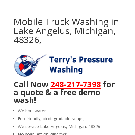
Mobile Truck Washing in
Lake Angelus, Michigan,
48326,
Call Now
248-217-7398
for
a quote & a free demo
wash!
We haul water
Eco friendly, biodegradable soaps,
We service Lake Angelus, Michigan, 48326
No soap left on windows