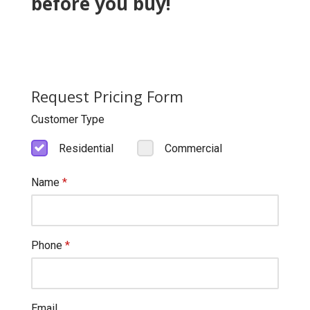
before you buy!
Request Pricing Form