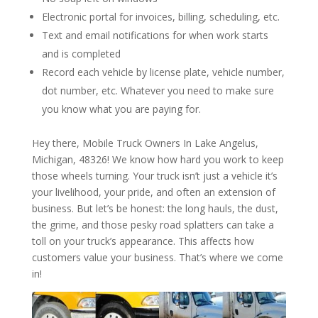
Electronic portal for invoices, billing, scheduling, etc.
Text and email notifications for when work starts
and is completed
Record each vehicle by license plate, vehicle number,
dot number, etc. Whatever you need to make sure
you know what you are paying for.
Hey there, Mobile Truck Owners In Lake Angelus,
Michigan, 48326! We know how hard you work to keep
those wheels turning. Your truck isn’t just a vehicle it’s
your livelihood, your pride, and often an extension of
business. But let’s be honest: the long hauls, the dust,
the grime, and those pesky road splatters can take a
toll on your truck’s appearance. This affects how
customers value your business. That’s where we come
in!