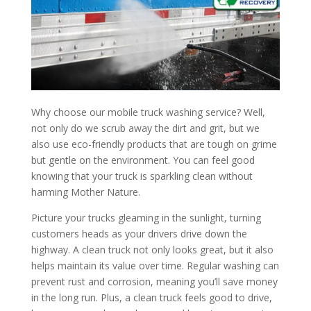
Why choose our mobile truck washing service? Well,
not only do we scrub away the dirt and grit, but we
also use eco-friendly products that are tough on grime
but gentle on the environment. You can feel good
knowing that your truck is sparkling clean without
harming Mother Nature.
Picture your trucks gleaming in the sunlight, turning
customers heads as your drivers drive down the
highway. A clean truck not only looks great, but it also
helps maintain its value over time. Regular washing can
prevent rust and corrosion, meaning you’ll save money
in the long run. Plus, a clean truck feels good to drive,