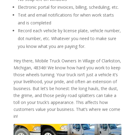
Electronic portal for invoices, billing, scheduling, etc.
Text and email notifications for when work starts
and is completed
Record each vehicle by license plate, vehicle number,
dot number, etc. Whatever you need to make sure
you know what you are paying for.
Hey there, Mobile Truck Owners In Village of Clarkston,
Michigan, 48346! We know how hard you work to keep
those wheels turning. Your truck isn’t just a vehicle it’s
your livelihood, your pride, and often an extension of
business. But let’s be honest: the long hauls, the dust,
the grime, and those pesky road splatters can take a
toll on your truck’s appearance. This affects how
customers value your business. That’s where we come
in!