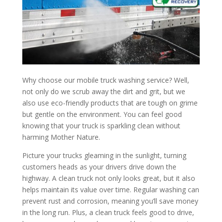
Why choose our mobile truck washing service? Well,
not only do we scrub away the dirt and grit, but we
also use eco-friendly products that are tough on grime
but gentle on the environment. You can feel good
knowing that your truck is sparkling clean without
harming Mother Nature.
Picture your trucks gleaming in the sunlight, turning
customers heads as your drivers drive down the
highway. A clean truck not only looks great, but it also
helps maintain its value over time. Regular washing can
prevent rust and corrosion, meaning you’ll save money
in the long run. Plus, a clean truck feels good to drive,