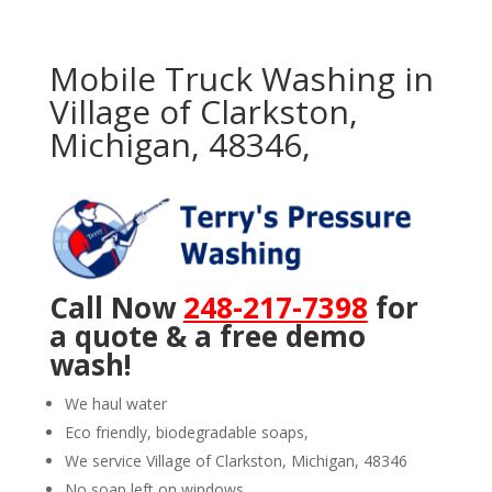
Mobile Truck Washing in
Village of Clarkston,
Michigan, 48346,
Call Now
248-217-7398
for
a quote & a free demo
wash!
We haul water
Eco friendly, biodegradable soaps,
We service Village of Clarkston, Michigan, 48346
No soap left on windows