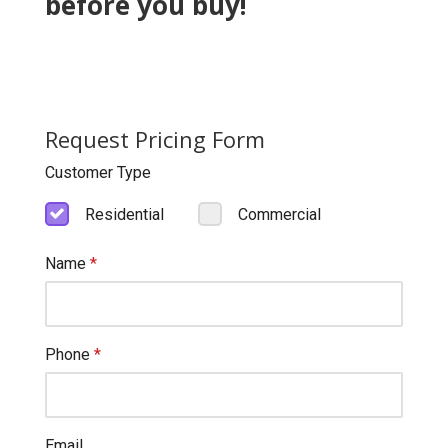
before you buy!
Request Pricing Form