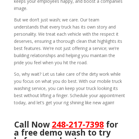
keeps your employees happy, and boost a companies
image.
But we don’t just wash; we care. Our team
understands that every truck has its own story and
personality. We treat each vehicle with the respect it
deserves, ensuring a thorough clean that highlights its
best features. We’re not just offering a service; we’re
building relationships and helping you maintain the
pride you feel when you hit the road.
So, why wait? Let us take care of the dirty work while
you focus on what you do best. With our mobile truck
washing service, you can keep your truck looking its
best without lifting a finger. Schedule your appointment
today, and let’s get your rig shining like new again!
Call Now
248-217-7398
for
a free demo wash to try