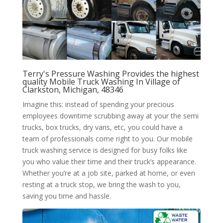
Terry's Pressure Washing Provides the highest
quality Mobile Truck Washing In Village of
Clarkston, Michigan, 48346
Imagine this: instead of spending your precious
employees downtime scrubbing away at your the semi
trucks, box trucks, dry vans, etc, you could have a
team of professionals come right to you. Our mobile
truck washing service is designed for busy folks like
you who value their time and their truck’s appearance.
Whether you’re at a job site, parked at home, or even
resting at a truck stop, we bring the wash to you,
saving you time and hassle.