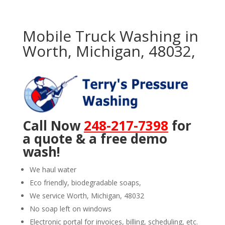
Mobile Truck Washing in
Worth, Michigan, 48032,
Call Now
248-217-7398
for
a quote & a free demo
wash!
We haul water
Eco friendly, biodegradable soaps,
We service Worth, Michigan, 48032
No soap left on windows
Electronic portal for invoices, billing, scheduling, etc.