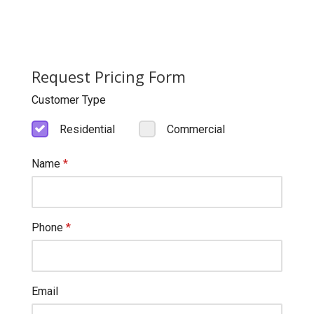
Request Pricing Form