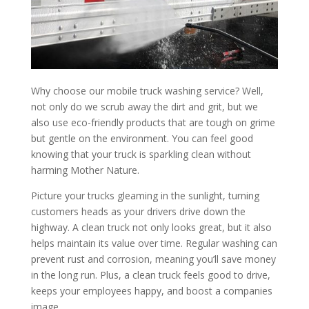
Why choose our mobile truck washing service? Well,
not only do we scrub away the dirt and grit, but we
also use eco-friendly products that are tough on grime
but gentle on the environment. You can feel good
knowing that your truck is sparkling clean without
harming Mother Nature.
Picture your trucks gleaming in the sunlight, turning
customers heads as your drivers drive down the
highway. A clean truck not only looks great, but it also
helps maintain its value over time. Regular washing can
prevent rust and corrosion, meaning you’ll save money
in the long run. Plus, a clean truck feels good to drive,
keeps your employees happy, and boost a companies
image.