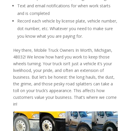
Text and email notifications for when work starts
and is completed
Record each vehicle by license plate, vehicle number,
dot number, etc. Whatever you need to make sure
you know what you are paying for.
Hey there, Mobile Truck Owners In Worth, Michigan,
48032! We know how hard you work to keep those
wheels turning. Your truck isn’t just a vehicle it’s your
livelihood, your pride, and often an extension of
business. But let’s be honest: the long hauls, the dust,
the grime, and those pesky road splatters can take a
toll on your truck’s appearance. This affects how
customers value your business. That’s where we come
in!