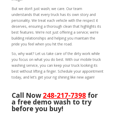
But we don’t just wash; we care. Our team
understands that every truck has its own story and
personality. We treat each vehicle with the respect it
deserves, ensuring a thorough clean that highlights its
best features. We’re not just offering a service; we’re
building relationships and helping you maintain the
pride you feel when you hit the road.
So, why wait? Let us take care of the dirty work while
you focus on what you do best. With our mobile truck
washing service, you can keep your truck looking its
best without lifting a finger. Schedule your appointment
today, and let’s get your rig shining like new again!
Call Now
248-217-7398
for
a free demo wash to try
before you buy!