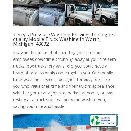
Terry's Pressure Washing Provides the highest
quality Mobile Truck Washing In Worth,
Michigan, 48032
Imagine this: instead of spending your precious
employees downtime scrubbing away at your the semi
trucks, box trucks, dry vans, etc, you could have a
team of professionals come right to you. Our mobile
truck washing service is designed for busy folks like
you who value their time and their truck’s appearance.
Whether you’re at a job site, parked at home, or even
resting at a truck stop, we bring the wash to you,
saving you time and hassle.