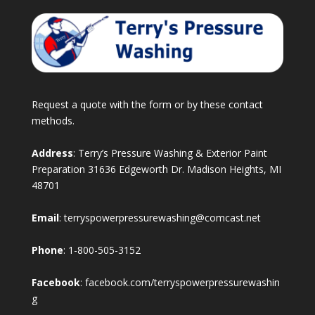
Request a quote with the form or by these contact
methods.
Address
: Terry’s Pressure Washing & Exterior Paint
Preparation 31636 Edgeworth Dr. Madison Heights, MI
48701
Email
:
terryspowerpressurewashing@comcast.net
Phone
:
1-800-505-3152
Facebook
:
facebook.com/terryspowerpressurewashin
g