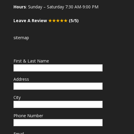
Hours
: Sunday – Saturday 7:30 AM-9:00 PM
Leave A Review
★★★★★
(5/5)
sitemap
First & Last Name
Address
City
Phone Number
Email