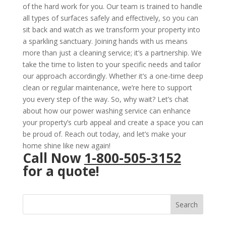
of the hard work for you. Our team is trained to handle
all types of surfaces safely and effectively, so you can
sit back and watch as we transform your property into
a sparkling sanctuary. Joining hands with us means
more than just a cleaning service; it’s a partnership. We
take the time to listen to your specific needs and tailor
our approach accordingly. Whether it’s a one-time deep
clean or regular maintenance, we’re here to support
you every step of the way. So, why wait? Let’s chat
about how our power washing service can enhance
your property’s curb appeal and create a space you can
be proud of. Reach out today, and let’s make your
home shine like new again!
Call Now
1-800-505-3152
for a quote!
Search