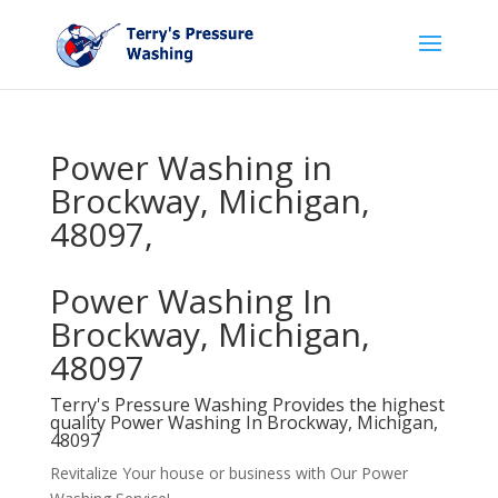
Power Washing in
Brockway, Michigan,
48097,
Power Washing In
Brockway, Michigan,
48097
Terry's Pressure Washing Provides the highest
quality Power Washing In Brockway, Michigan,
48097
Revitalize Your house or business with Our Power