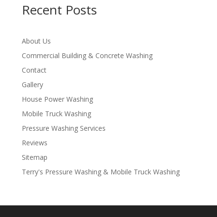
Recent Posts
About Us
Commercial Building & Concrete Washing
Contact
Gallery
House Power Washing
Mobile Truck Washing
Pressure Washing Services
Reviews
Sitemap
Terry's Pressure Washing & Mobile Truck Washing