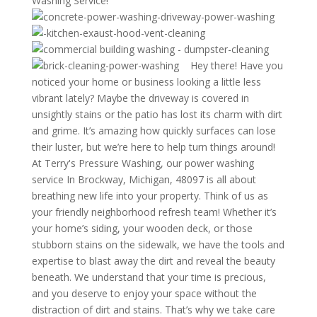
Washing Service!
Hey there! Have you
noticed your home or business looking a little less
vibrant lately? Maybe the driveway is covered in
unsightly stains or the patio has lost its charm with dirt
and grime. It’s amazing how quickly surfaces can lose
their luster, but we’re here to help turn things around!
At Terry's Pressure Washing, our power washing
service In Brockway, Michigan, 48097 is all about
breathing new life into your property. Think of us as
your friendly neighborhood refresh team! Whether it’s
your home’s siding, your wooden deck, or those
stubborn stains on the sidewalk, we have the tools and
expertise to blast away the dirt and reveal the beauty
beneath. We understand that your time is precious,
and you deserve to enjoy your space without the
distraction of dirt and stains. That’s why we take care