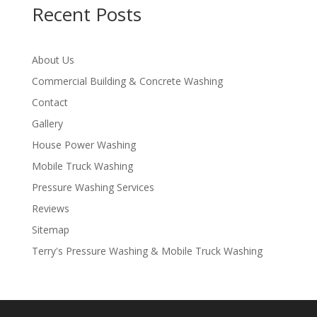
Recent Posts
About Us
Commercial Building & Concrete Washing
Contact
Gallery
House Power Washing
Mobile Truck Washing
Pressure Washing Services
Reviews
Sitemap
Terry's Pressure Washing & Mobile Truck Washing