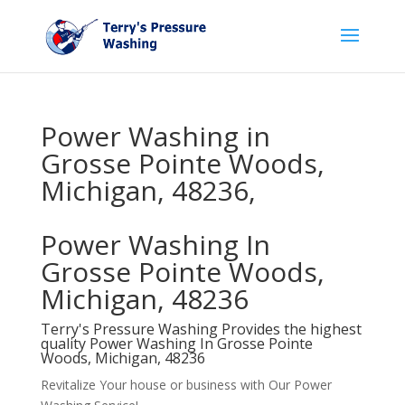
Power Washing in
Grosse Pointe Woods,
Michigan, 48236,
Power Washing In
Grosse Pointe Woods,
Michigan, 48236
Terry's Pressure Washing Provides the highest
quality Power Washing In Grosse Pointe
Woods, Michigan, 48236
Revitalize Your house or business with Our Power