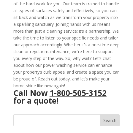
of the hard work for you. Our team is trained to handle
all types of surfaces safely and effectively, so you can
sit back and watch as we transform your property into
a sparkling sanctuary. Joining hands with us means
more than just a cleaning service; it’s a partnership. We
take the time to listen to your specific needs and tailor
our approach accordingly. Whether it’s a one-time deep
clean or regular maintenance, we’re here to support
you every step of the way. So, why wait? Let’s chat
about how our power washing service can enhance
your property’s curb appeal and create a space you can
be proud of. Reach out today, and let’s make your
home shine like new again!
Call Now
1-800-505-3152
for a quote!
Search