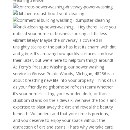
Washing Service!
Hey there! Have you
noticed your home or business looking a little less
vibrant lately? Maybe the driveway is covered in
unsightly stains or the patio has lost its charm with dirt
and grime. It’s amazing how quickly surfaces can lose
their luster, but we’re here to help turn things around!
At Terry's Pressure Washing, our power washing
service In Grosse Pointe Woods, Michigan, 48236 is all
about breathing new life into your property. Think of us
as your friendly neighborhood refresh team! Whether
it’s your home’s siding, your wooden deck, or those
stubborn stains on the sidewalk, we have the tools and
expertise to blast away the dirt and reveal the beauty
beneath. We understand that your time is precious,
and you deserve to enjoy your space without the
distraction of dirt and stains. That’s why we take care