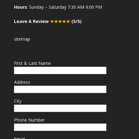
Hours
: Sunday – Saturday 7:30 AM-9:00 PM
Leave A Review
★★★★★
(5/5)
sitemap
First & Last Name
Address
City
Phone Number
Email