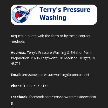
Request a quote with the form or by these contact
methods.
Address
: Terry’s Pressure Washing & Exterior Paint
Preparation 31636 Edgeworth Dr. Madison Heights, MI
48701
Email
:
terryspowerpressurewashing@comcast.net
Phone
:
1-800-505-3152
Facebook
:
facebook.com/terryspowerpressurewashin
g