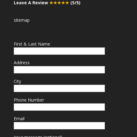
Leave A Review
★★★★★
(5/5)
sitemap
First & Last Name
Address
City
Phone Number
Email