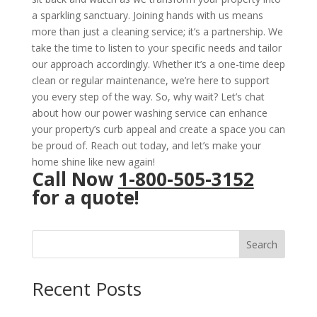
a sparkling sanctuary. Joining hands with us means
more than just a cleaning service; it’s a partnership. We
take the time to listen to your specific needs and tailor
our approach accordingly. Whether it’s a one-time deep
clean or regular maintenance, we’re here to support
you every step of the way. So, why wait? Let’s chat
about how our power washing service can enhance
your property’s curb appeal and create a space you can
be proud of. Reach out today, and let’s make your
home shine like new again!
Call Now
1-800-505-3152
for a quote!
Search
Recent Posts