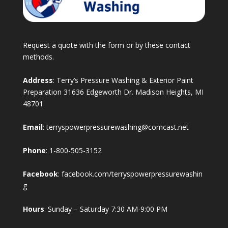
Request a quote with the form or by these contact
methods.
Address
: Terry’s Pressure Washing & Exterior Paint
Preparation 31636 Edgeworth Dr. Madison Heights, MI
48701
Email
:
terryspowerpressurewashing@comcast.net
Phone
:
1-800-505-3152
Facebook
:
facebook.com/terryspowerpressurewashin
g
Hours
: Sunday – Saturday 7:30 AM-9:00 PM