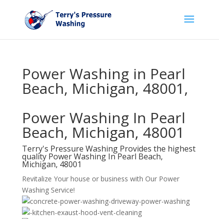
Power Washing in Pearl
Beach, Michigan, 48001,
Power Washing In Pearl
Beach, Michigan, 48001
Terry's Pressure Washing Provides the highest
quality Power Washing In Pearl Beach,
Michigan, 48001
Revitalize Your house or business with Our Power
Washing Service!