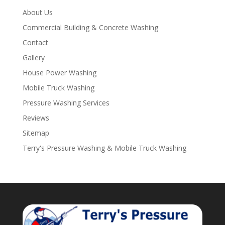
About Us
Commercial Building & Concrete Washing
Contact
Gallery
House Power Washing
Mobile Truck Washing
Pressure Washing Services
Reviews
Sitemap
Terry's Pressure Washing & Mobile Truck Washing