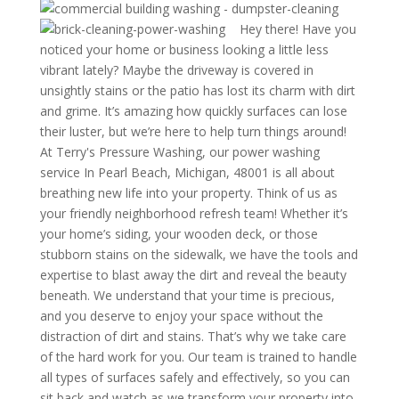
Hey there! Have you
noticed your home or business looking a little less
vibrant lately? Maybe the driveway is covered in
unsightly stains or the patio has lost its charm with dirt
and grime. It’s amazing how quickly surfaces can lose
their luster, but we’re here to help turn things around!
At Terry's Pressure Washing, our power washing
service In Pearl Beach, Michigan, 48001 is all about
breathing new life into your property. Think of us as
your friendly neighborhood refresh team! Whether it’s
your home’s siding, your wooden deck, or those
stubborn stains on the sidewalk, we have the tools and
expertise to blast away the dirt and reveal the beauty
beneath. We understand that your time is precious,
and you deserve to enjoy your space without the
distraction of dirt and stains. That’s why we take care
of the hard work for you. Our team is trained to handle
all types of surfaces safely and effectively, so you can
sit back and watch as we transform your property into