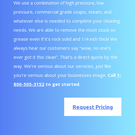
We use a combination of high pressure, low
pressure, commercial grade soaps, steam, and
whatever else is needed to complete your cleaning
needs. We are able to remove the most stuck on
grease even if it’s rock solid and 1/4 inch thick! We
always hear our customers say “wow, no one’s
ever got it this clean”. That’s a direct quote by the
way. We’re serious about our services, just like
you’re serious about your businesses image.
Call
1-
800-505-3152
to get started.
Request Pricing