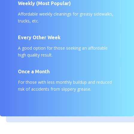
Weekly (Most Popular)
Affordable weekly cleanings for greasy sidewalks,
trucks, etc.
Every Other Week
A good option for those seeking an affordable
high quality result.
Once a Month
For those with less monthly buildup and reduced
risk of accidents from slippery grease.