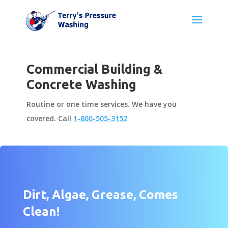
Commercial Building &
Concrete Washing
Routine or one time services. We have you
covered. Call
1-800-505-3152
Dirt, Algae, Grease, Comes
Clean!