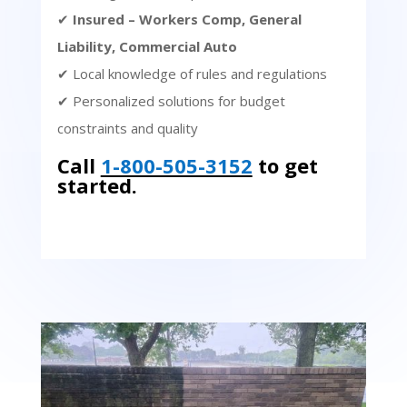
✔
Insured – Workers Comp, General
Liability, Commercial Auto
✔ Local knowledge of rules and regulations
✔ Personalized solutions for budget
constraints and quality
Call
1-800-505-3152
to get
started.