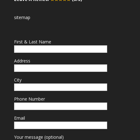
sitemap
First & Last Name
Address
City
Phone Number
Email
Your message (optional)