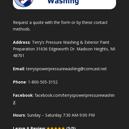
Request a quote with the form or by these contact
methods.
Address
: Terry’s Pressure Washing & Exterior Paint
Preparation 31636 Edgeworth Dr. Madison Heights, MI
48701
Email
:
terryspowerpressurewashing@comcast.net
Phone
:
1-800-505-3152
Facebook
:
facebook.com/terryspowerpressurewashin
g
Hours
: Sunday – Saturday 7:30 AM-9:00 PM
Leave A Review
★★★★★
(5/5)