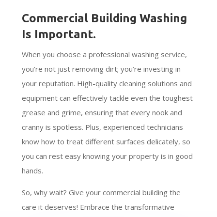
Commercial Building Washing
Is Important.
When you choose a professional washing service,
you’re not just removing dirt; you’re investing in
your reputation. High-quality cleaning solutions and
equipment can effectively tackle even the toughest
grease and grime, ensuring that every nook and
cranny is spotless. Plus, experienced technicians
know how to treat different surfaces delicately, so
you can rest easy knowing your property is in good
hands.
So, why wait? Give your commercial building the
care it deserves! Embrace the transformative