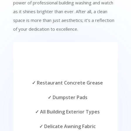
power of professional building washing and watch
as it shines brighter than ever. After all, a clean
space is more than just aesthetics; it’s a reflection
of your dedication to excellence.
✓ Restaurant Concrete Grease
✓ Dumpster Pads
✓ All Building Exterior Types
✓ Delicate Awning Fabric