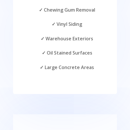
✓ Chewing Gum Removal
✓ Vinyl Siding
✓ Warehouse Exteriors
✓ Oil Stained Surfaces
✓ Large Concrete Areas