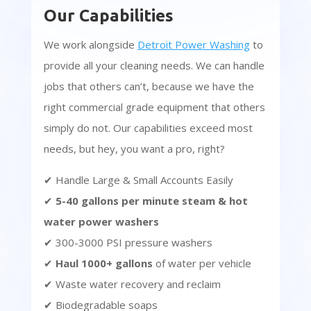
Our Capabilities
We work alongside
Detroit Power Washing
to
provide all your cleaning needs. We can handle
jobs that others can’t, because we have the
right commercial grade equipment that others
simply do not. Our capabilities exceed most
needs, but hey, you want a pro, right?
✔ Handle Large & Small Accounts Easily
✔
5-40 gallons per minute steam & hot
water power washers
✔ 300-3000 PSI pressure washers
✔
Haul 1000+ gallons
of water per vehicle
✔ Waste water recovery and reclaim
✔ Biodegradable soaps