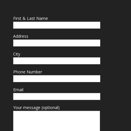
First & Last Name
Address
City
Phone Number
Email
Your message (optional)