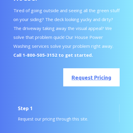
Tired of going outside and seeing all the green stuff
on your siding? The deck looking yucky and dirty?
The driveway taking away the visual appeal? We
solve that problem quick! Our House Power
Washing services solve your problem right away.
Call
1-800-505-3152
to get started.
Request Pricing
Step 1
Request our pricing through this site.