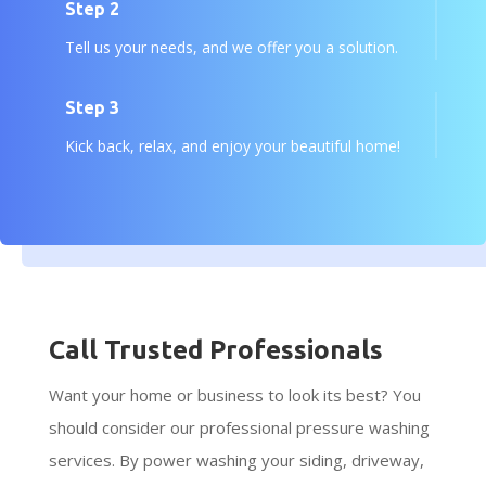
Step 2
Tell us your needs, and we offer you a solution.
Step 3
Kick back, relax, and enjoy your beautiful home!
Call Trusted Professionals
Want your home or business to look its best? You
should consider our professional pressure washing
services. By power washing your siding, driveway,