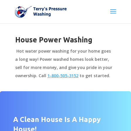
House Power Washing
Hot water power washing for your home goes
a long way! Power washed homes look better,
sell for more money, and give you pride in your
ownership. Call
1-800-505-3152
to get started.
A Clean House Is A Happy
House!