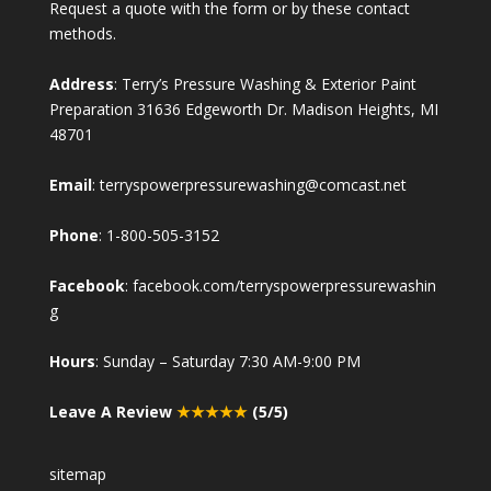
Request a quote with the form or by these contact
methods.
Address
: Terry’s Pressure Washing & Exterior Paint
Preparation 31636 Edgeworth Dr. Madison Heights, MI
48701
Email
:
terryspowerpressurewashing@comcast.net
Phone
:
1-800-505-3152
Facebook
:
facebook.com/terryspowerpressurewashin
g
Hours
: Sunday – Saturday 7:30 AM-9:00 PM
Leave A Review
★★★★★
(5/5)
sitemap