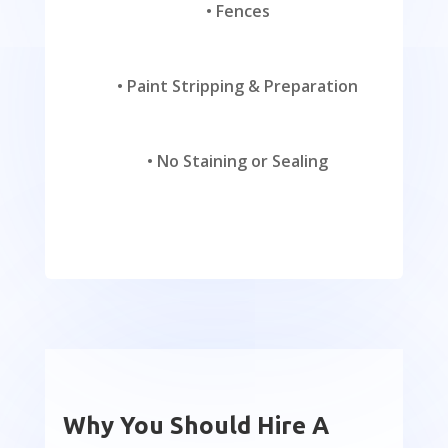
•
Fences
•
Paint Stripping & Preparation
•
No Staining or Sealing
Why You Should Hire A