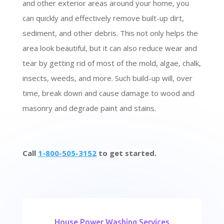
and other exterior areas around your home, you
can quickly and effectively remove built-up dirt,
sediment, and other debris. This not only helps the
area look beautiful, but it can also reduce wear and
tear by getting rid of most of the mold, algae, chalk,
insects, weeds, and more. Such build-up will, over
time, break down and cause damage to wood and
masonry and degrade paint and stains.
Call
1-800-505-3152
to get started.
House Power Washing Services