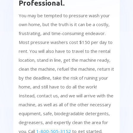
Professional.
You may be tempted to pressure wash your
own home, but the truth is it can be a costly,
frustrating, and time-consuming endeavor.
Most pressure washers cost $150 per day to
rent. You will also have to travel to the rental
location, stand in line, get the machine ready,
clean the machine, refuel the machine, return it
by the deadline, take the risk of ruining your
home, and still have to do all the work!
Instead, contact us, and we will arrive with the
machine, as well as all of the other necessary
equipment, safe, biodegradable detergents,
degreasers, and expertly clean the area for
you. Call
1-800-505-3152
to get started.