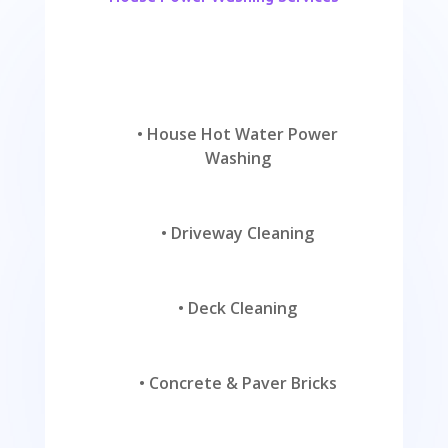
• House Hot Water Power
Washing
•
Driveway Cleaning
•
Deck Cleaning
•
Concrete & Paver Bricks