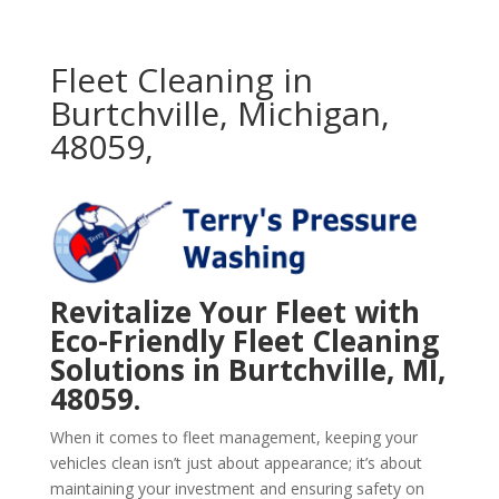
Fleet Cleaning in
Burtchville, Michigan,
48059,
Revitalize Your Fleet with
Eco-Friendly Fleet Cleaning
Solutions in Burtchville, MI,
48059.
When it comes to fleet management, keeping your
vehicles clean isn’t just about appearance; it’s about
maintaining your investment and ensuring safety on