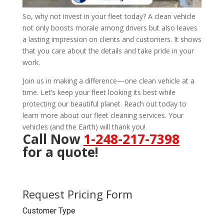
So, why not invest in your fleet today? A clean vehicle
not only boosts morale among drivers but also leaves
a lasting impression on clients and customers. It shows
that you care about the details and take pride in your
work.
Join us in making a difference—one clean vehicle at a
time. Let’s keep your fleet looking its best while
protecting our beautiful planet. Reach out today to
learn more about our fleet cleaning services. Your
vehicles (and the Earth) will thank you!
Call Now
1-248-217-7398
for a quote!
Request Pricing Form