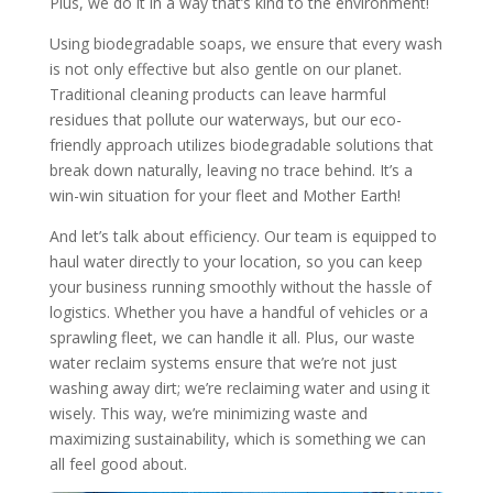
Plus, we do it in a way that’s kind to the environment!
Using biodegradable soaps, we ensure that every wash
is not only effective but also gentle on our planet.
Traditional cleaning products can leave harmful
residues that pollute our waterways, but our eco-
friendly approach utilizes biodegradable solutions that
break down naturally, leaving no trace behind. It’s a
win-win situation for your fleet and Mother Earth!
And let’s talk about efficiency. Our team is equipped to
haul water directly to your location, so you can keep
your business running smoothly without the hassle of
logistics. Whether you have a handful of vehicles or a
sprawling fleet, we can handle it all. Plus, our waste
water reclaim systems ensure that we’re not just
washing away dirt; we’re reclaiming water and using it
wisely. This way, we’re minimizing waste and
maximizing sustainability, which is something we can
all feel good about.