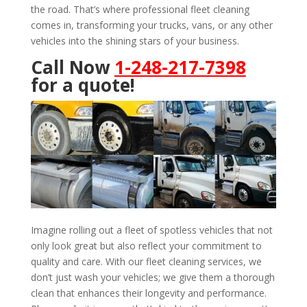
the road. That’s where professional fleet cleaning
comes in, transforming your trucks, vans, or any other
vehicles into the shining stars of your business.
Call Now
1-248-217-7398
for a quote!
Imagine rolling out a fleet of spotless vehicles that not
only look great but also reflect your commitment to
quality and care. With our fleet cleaning services, we
don’t just wash your vehicles; we give them a thorough
clean that enhances their longevity and performance.