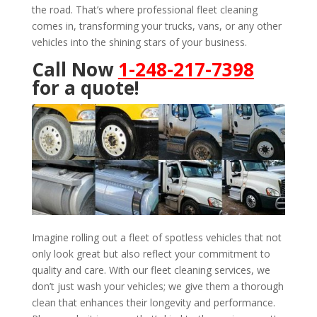
the road. That’s where professional fleet cleaning
comes in, transforming your trucks, vans, or any other
vehicles into the shining stars of your business.
Call Now
1-248-217-7398
for a quote!
Imagine rolling out a fleet of spotless vehicles that not
only look great but also reflect your commitment to
quality and care. With our fleet cleaning services, we
don’t just wash your vehicles; we give them a thorough
clean that enhances their longevity and performance.