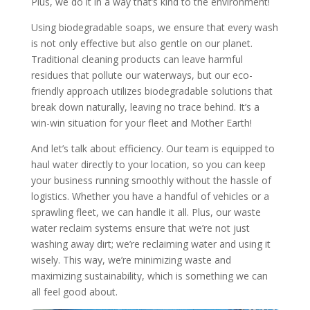
Plus, we do it in a way that’s kind to the environment!
Using biodegradable soaps, we ensure that every wash
is not only effective but also gentle on our planet.
Traditional cleaning products can leave harmful
residues that pollute our waterways, but our eco-
friendly approach utilizes biodegradable solutions that
break down naturally, leaving no trace behind. It’s a
win-win situation for your fleet and Mother Earth!
And let’s talk about efficiency. Our team is equipped to
haul water directly to your location, so you can keep
your business running smoothly without the hassle of
logistics. Whether you have a handful of vehicles or a
sprawling fleet, we can handle it all. Plus, our waste
water reclaim systems ensure that we’re not just
washing away dirt; we’re reclaiming water and using it
wisely. This way, we’re minimizing waste and
maximizing sustainability, which is something we can
all feel good about.