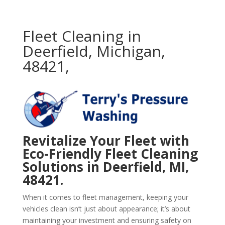
Fleet Cleaning in
Deerfield, Michigan,
48421,
Revitalize Your Fleet with
Eco-Friendly Fleet Cleaning
Solutions in Deerfield, MI,
48421.
When it comes to fleet management, keeping your
vehicles clean isn’t just about appearance; it’s about
maintaining your investment and ensuring safety on