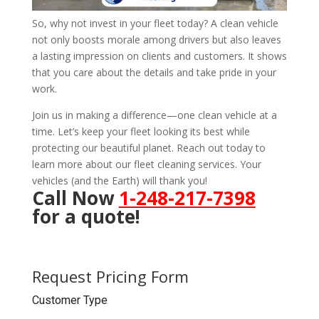
So, why not invest in your fleet today? A clean vehicle
not only boosts morale among drivers but also leaves
a lasting impression on clients and customers. It shows
that you care about the details and take pride in your
work.
Join us in making a difference—one clean vehicle at a
time. Let’s keep your fleet looking its best while
protecting our beautiful planet. Reach out today to
learn more about our fleet cleaning services. Your
vehicles (and the Earth) will thank you!
Call Now
1-248-217-7398
for a quote!
Request Pricing Form