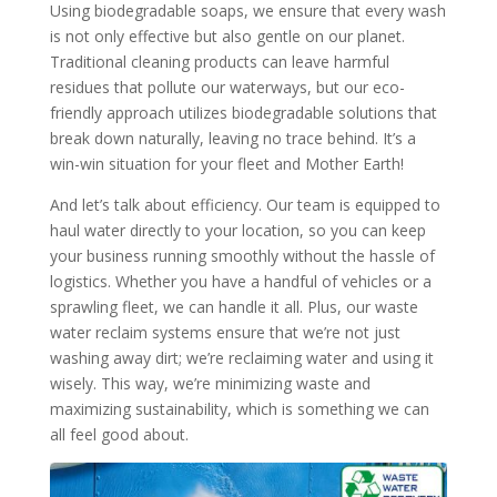
Using biodegradable soaps, we ensure that every wash
is not only effective but also gentle on our planet.
Traditional cleaning products can leave harmful
residues that pollute our waterways, but our eco-
friendly approach utilizes biodegradable solutions that
break down naturally, leaving no trace behind. It’s a
win-win situation for your fleet and Mother Earth!
And let’s talk about efficiency. Our team is equipped to
haul water directly to your location, so you can keep
your business running smoothly without the hassle of
logistics. Whether you have a handful of vehicles or a
sprawling fleet, we can handle it all. Plus, our waste
water reclaim systems ensure that we’re not just
washing away dirt; we’re reclaiming water and using it
wisely. This way, we’re minimizing waste and
maximizing sustainability, which is something we can
all feel good about.