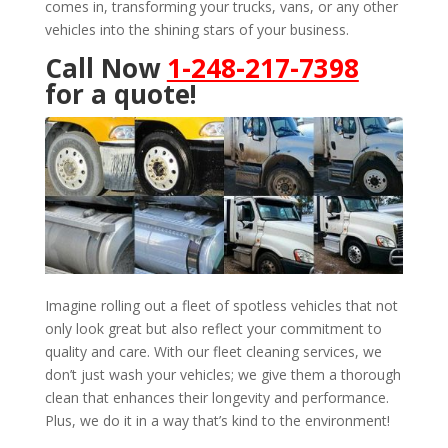
comes in, transforming your trucks, vans, or any other
vehicles into the shining stars of your business.
Call Now
1-248-217-7398
for a quote!
Imagine rolling out a fleet of spotless vehicles that not
only look great but also reflect your commitment to
quality and care. With our fleet cleaning services, we
don’t just wash your vehicles; we give them a thorough
clean that enhances their longevity and performance.
Plus, we do it in a way that’s kind to the environment!