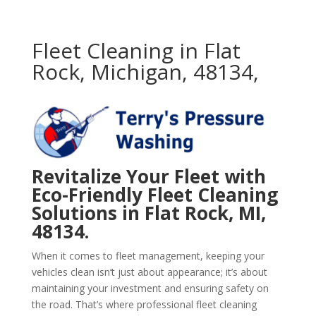
Fleet Cleaning in Flat
Rock, Michigan, 48134,
Revitalize Your Fleet with
Eco-Friendly Fleet Cleaning
Solutions in Flat Rock, MI,
48134.
When it comes to fleet management, keeping your
vehicles clean isn’t just about appearance; it’s about
maintaining your investment and ensuring safety on
the road. That’s where professional fleet cleaning