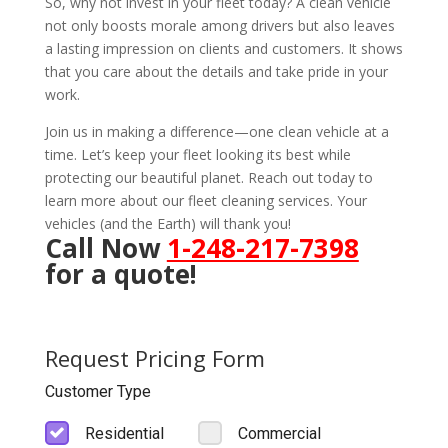
So, why not invest in your fleet today? A clean vehicle
not only boosts morale among drivers but also leaves
a lasting impression on clients and customers. It shows
that you care about the details and take pride in your
work.
Join us in making a difference—one clean vehicle at a
time. Let’s keep your fleet looking its best while
protecting our beautiful planet. Reach out today to
learn more about our fleet cleaning services. Your
vehicles (and the Earth) will thank you!
Call Now
1-248-217-7398
for a quote!
Request Pricing Form