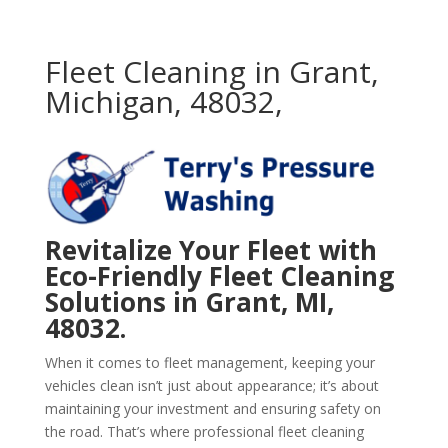
Fleet Cleaning in Grant,
Michigan, 48032,
Revitalize Your Fleet with
Eco-Friendly Fleet Cleaning
Solutions in Grant, MI,
48032.
When it comes to fleet management, keeping your
vehicles clean isn’t just about appearance; it’s about
maintaining your investment and ensuring safety on
the road. That’s where professional fleet cleaning