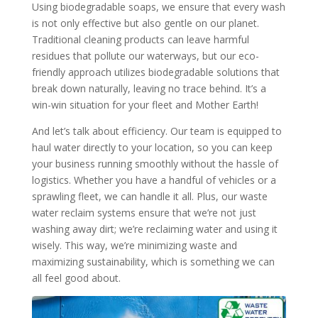
Using biodegradable soaps, we ensure that every wash
is not only effective but also gentle on our planet.
Traditional cleaning products can leave harmful
residues that pollute our waterways, but our eco-
friendly approach utilizes biodegradable solutions that
break down naturally, leaving no trace behind. It’s a
win-win situation for your fleet and Mother Earth!
And let’s talk about efficiency. Our team is equipped to
haul water directly to your location, so you can keep
your business running smoothly without the hassle of
logistics. Whether you have a handful of vehicles or a
sprawling fleet, we can handle it all. Plus, our waste
water reclaim systems ensure that we’re not just
washing away dirt; we’re reclaiming water and using it
wisely. This way, we’re minimizing waste and
maximizing sustainability, which is something we can
all feel good about.