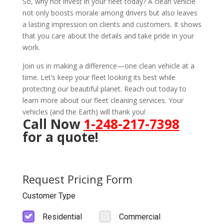
So, why not invest in your fleet today? A clean vehicle
not only boosts morale among drivers but also leaves
a lasting impression on clients and customers. It shows
that you care about the details and take pride in your
work.
Join us in making a difference—one clean vehicle at a
time. Let’s keep your fleet looking its best while
protecting our beautiful planet. Reach out today to
learn more about our fleet cleaning services. Your
vehicles (and the Earth) will thank you!
Call Now
1-248-217-7398
for a quote!
Request Pricing Form