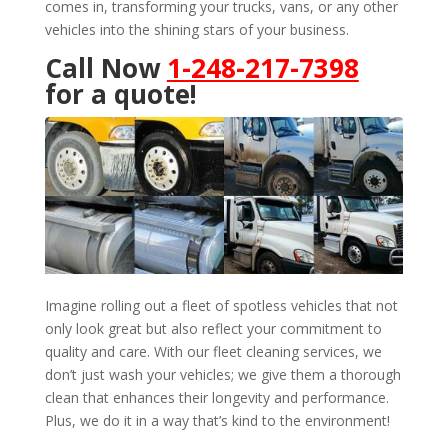
comes in, transforming your trucks, vans, or any other
vehicles into the shining stars of your business.
Call Now
1-248-217-7398
for a quote!
Imagine rolling out a fleet of spotless vehicles that not
only look great but also reflect your commitment to
quality and care. With our fleet cleaning services, we
don’t just wash your vehicles; we give them a thorough
clean that enhances their longevity and performance.
Plus, we do it in a way that’s kind to the environment!