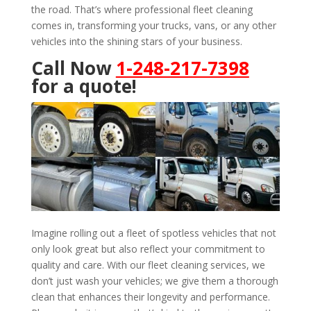
the road. That’s where professional fleet cleaning
comes in, transforming your trucks, vans, or any other
vehicles into the shining stars of your business.
Call Now
1-248-217-7398
for a quote!
Imagine rolling out a fleet of spotless vehicles that not
only look great but also reflect your commitment to
quality and care. With our fleet cleaning services, we
don’t just wash your vehicles; we give them a thorough
clean that enhances their longevity and performance.