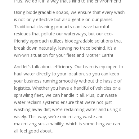
Plus, we do it in a way that’s kind to the environment!
Using biodegradable soaps, we ensure that every wash
is not only effective but also gentle on our planet.
Traditional cleaning products can leave harmful
residues that pollute our waterways, but our eco-
friendly approach utilizes biodegradable solutions that
break down naturally, leaving no trace behind. It’s a
win-win situation for your fleet and Mother Earth!
And let’s talk about efficiency. Our team is equipped to
haul water directly to your location, so you can keep
your business running smoothly without the hassle of
logistics. Whether you have a handful of vehicles or a
sprawling fleet, we can handle it all. Plus, our waste
water reclaim systems ensure that we’re not just
washing away dirt; we’re reclaiming water and using it
wisely. This way, we’re minimizing waste and
maximizing sustainability, which is something we can
all feel good about.