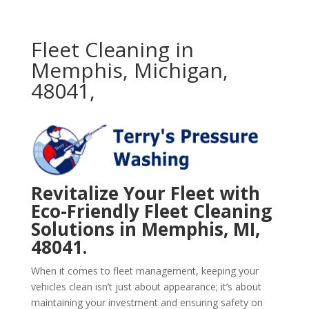
Fleet Cleaning in
Memphis, Michigan,
48041,
Revitalize Your Fleet with
Eco-Friendly Fleet Cleaning
Solutions in Memphis, MI,
48041.
When it comes to fleet management, keeping your
vehicles clean isn’t just about appearance; it’s about
maintaining your investment and ensuring safety on