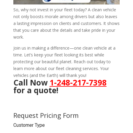
So, why not invest in your fleet today? A clean vehicle
not only boosts morale among drivers but also leaves
a lasting impression on clients and customers. It shows
that you care about the details and take pride in your
work.
Join us in making a difference—one clean vehicle at a
time. Let’s keep your fleet looking its best while
protecting our beautiful planet. Reach out today to
learn more about our fleet cleaning services. Your
vehicles (and the Earth) will thank you!
Call Now
1-248-217-7398
for a quote!
Request Pricing Form