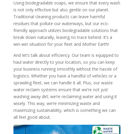
Using biodegradable soaps, we ensure that every wash
is not only effective but also gentle on our planet.
Traditional cleaning products can leave harmful
residues that pollute our waterways, but our eco-
friendly approach utilizes biodegradable solutions that
break down naturally, leaving no trace behind. It’s a
win-win situation for your fleet and Mother Earth!
And let’s talk about efficiency. Our team is equipped to
haul water directly to your location, so you can keep
your business running smoothly without the hassle of
logistics. Whether you have a handful of vehicles or a
sprawling fleet, we can handle it all. Plus, our waste
water reclaim systems ensure that we’re not just
washing away dirt; we’re reclaiming water and using it
wisely. This way, we’re minimizing waste and
maximizing sustainability, which is something we can
all feel good about.