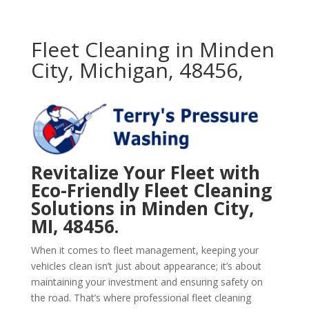
Fleet Cleaning in Minden
City, Michigan, 48456,
Revitalize Your Fleet with
Eco-Friendly Fleet Cleaning
Solutions in Minden City,
MI, 48456.
When it comes to fleet management, keeping your
vehicles clean isn’t just about appearance; it’s about
maintaining your investment and ensuring safety on
the road. That’s where professional fleet cleaning