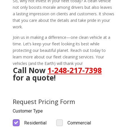
So, why not invest in your fleet today? A clean vehicle
not only boosts morale among drivers but also leaves
a lasting impression on clients and customers. It shows
that you care about the details and take pride in your
work.
Join us in making a difference—one clean vehicle at a
time. Let’s keep your fleet looking its best while
protecting our beautiful planet. Reach out today to
learn more about our fleet cleaning services. Your
vehicles (and the Earth) will thank you!
Call Now
1-248-217-7398
for a quote!
Request Pricing Form