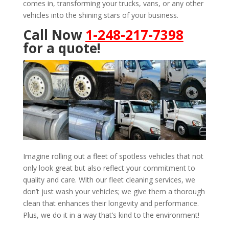
comes in, transforming your trucks, vans, or any other
vehicles into the shining stars of your business.
Call Now
1-248-217-7398
for a quote!
Imagine rolling out a fleet of spotless vehicles that not
only look great but also reflect your commitment to
quality and care. With our fleet cleaning services, we
don’t just wash your vehicles; we give them a thorough
clean that enhances their longevity and performance.
Plus, we do it in a way that’s kind to the environment!