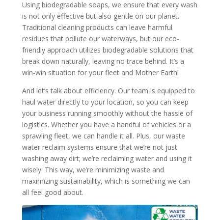
Using biodegradable soaps, we ensure that every wash
is not only effective but also gentle on our planet.
Traditional cleaning products can leave harmful
residues that pollute our waterways, but our eco-
friendly approach utilizes biodegradable solutions that
break down naturally, leaving no trace behind. It’s a
win-win situation for your fleet and Mother Earth!
And let’s talk about efficiency. Our team is equipped to
haul water directly to your location, so you can keep
your business running smoothly without the hassle of
logistics. Whether you have a handful of vehicles or a
sprawling fleet, we can handle it all. Plus, our waste
water reclaim systems ensure that we’re not just
washing away dirt; we’re reclaiming water and using it
wisely. This way, we’re minimizing waste and
maximizing sustainability, which is something we can
all feel good about.