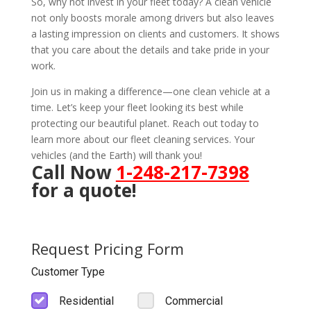
So, why not invest in your fleet today? A clean vehicle
not only boosts morale among drivers but also leaves
a lasting impression on clients and customers. It shows
that you care about the details and take pride in your
work.
Join us in making a difference—one clean vehicle at a
time. Let’s keep your fleet looking its best while
protecting our beautiful planet. Reach out today to
learn more about our fleet cleaning services. Your
vehicles (and the Earth) will thank you!
Call Now
1-248-217-7398
for a quote!
Request Pricing Form