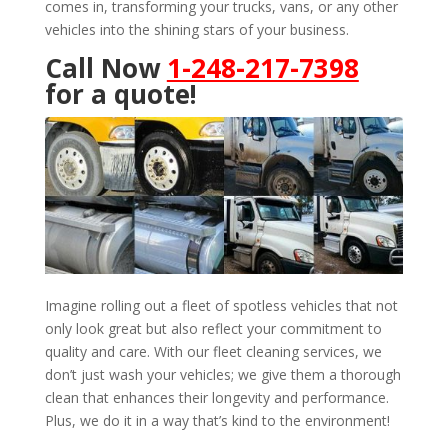
comes in, transforming your trucks, vans, or any other
vehicles into the shining stars of your business.
Call Now
1-248-217-7398
for a quote!
Imagine rolling out a fleet of spotless vehicles that not
only look great but also reflect your commitment to
quality and care. With our fleet cleaning services, we
don’t just wash your vehicles; we give them a thorough
clean that enhances their longevity and performance.
Plus, we do it in a way that’s kind to the environment!