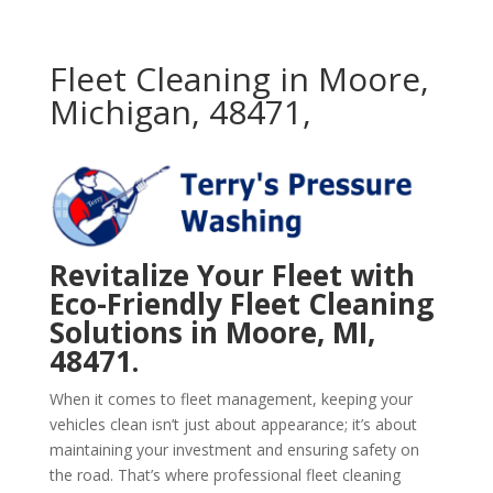
Fleet Cleaning in Moore,
Michigan, 48471,
Revitalize Your Fleet with
Eco-Friendly Fleet Cleaning
Solutions in Moore, MI,
48471.
When it comes to fleet management, keeping your
vehicles clean isn’t just about appearance; it’s about
maintaining your investment and ensuring safety on
the road. That’s where professional fleet cleaning