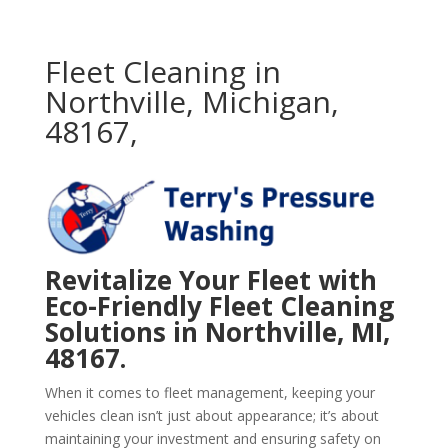
Fleet Cleaning in
Northville, Michigan,
48167,
Revitalize Your Fleet with
Eco-Friendly Fleet Cleaning
Solutions in Northville, MI,
48167.
When it comes to fleet management, keeping your
vehicles clean isn’t just about appearance; it’s about
maintaining your investment and ensuring safety on