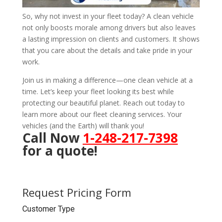
So, why not invest in your fleet today? A clean vehicle
not only boosts morale among drivers but also leaves
a lasting impression on clients and customers. It shows
that you care about the details and take pride in your
work.
Join us in making a difference—one clean vehicle at a
time. Let’s keep your fleet looking its best while
protecting our beautiful planet. Reach out today to
learn more about our fleet cleaning services. Your
vehicles (and the Earth) will thank you!
Call Now
1-248-217-7398
for a quote!
Request Pricing Form