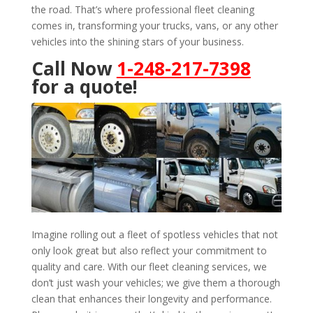
the road. That’s where professional fleet cleaning
comes in, transforming your trucks, vans, or any other
vehicles into the shining stars of your business.
Call Now
1-248-217-7398
for a quote!
Imagine rolling out a fleet of spotless vehicles that not
only look great but also reflect your commitment to
quality and care. With our fleet cleaning services, we
don’t just wash your vehicles; we give them a thorough
clean that enhances their longevity and performance.