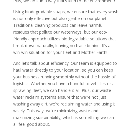
Plus, we do it in a way that’s kind to the environment!
Using biodegradable soaps, we ensure that every wash
is not only effective but also gentle on our planet.
Traditional cleaning products can leave harmful
residues that pollute our waterways, but our eco-
friendly approach utilizes biodegradable solutions that
break down naturally, leaving no trace behind. It’s a
win-win situation for your fleet and Mother Earth!
And let’s talk about efficiency. Our team is equipped to
haul water directly to your location, so you can keep
your business running smoothly without the hassle of
logistics. Whether you have a handful of vehicles or a
sprawling fleet, we can handle it all. Plus, our waste
water reclaim systems ensure that we’re not just
washing away dirt; we’re reclaiming water and using it
wisely. This way, we’re minimizing waste and
maximizing sustainability, which is something we can
all feel good about.