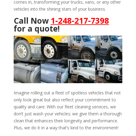
comes in, transforming your trucks, vans, or any other
vehicles into the shining stars of your business.
Call Now
1-248-217-7398
for a quote!
Imagine rolling out a fleet of spotless vehicles that not
only look great but also reflect your commitment to
quality and care. With our fleet cleaning services, we
don’t just wash your vehicles; we give them a thorough
clean that enhances their longevity and performance.
Plus, we do it in a way that’s kind to the environment!