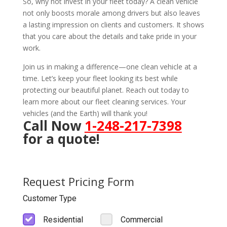
So, why not invest in your fleet today? A clean vehicle
not only boosts morale among drivers but also leaves
a lasting impression on clients and customers. It shows
that you care about the details and take pride in your
work.
Join us in making a difference—one clean vehicle at a
time. Let’s keep your fleet looking its best while
protecting our beautiful planet. Reach out today to
learn more about our fleet cleaning services. Your
vehicles (and the Earth) will thank you!
Call Now
1-248-217-7398
for a quote!
Request Pricing Form