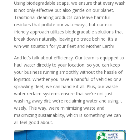
Using biodegradable soaps, we ensure that every wash
is not only effective but also gentle on our planet.
Traditional cleaning products can leave harmful
residues that pollute our waterways, but our eco-
friendly approach utilizes biodegradable solutions that
break down naturally, leaving no trace behind. It’s a
win-win situation for your fleet and Mother Earth!
And let’s talk about efficiency. Our team is equipped to
haul water directly to your location, so you can keep
your business running smoothly without the hassle of
logistics. Whether you have a handful of vehicles or a
sprawling fleet, we can handle it all. Plus, our waste
water reclaim systems ensure that we’re not just
washing away dirt; we’re reclaiming water and using it
wisely. This way, we’re minimizing waste and
maximizing sustainability, which is something we can
all feel good about.