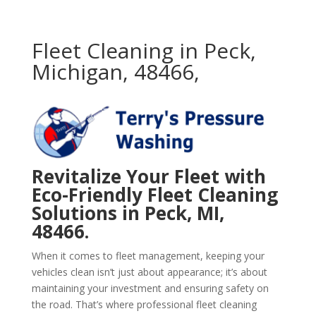
Fleet Cleaning in Peck,
Michigan, 48466,
Revitalize Your Fleet with
Eco-Friendly Fleet Cleaning
Solutions in Peck, MI,
48466.
When it comes to fleet management, keeping your
vehicles clean isn’t just about appearance; it’s about
maintaining your investment and ensuring safety on
the road. That’s where professional fleet cleaning