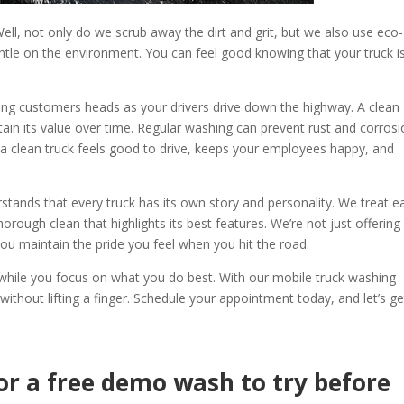
ll, not only do we scrub away the dirt and grit, but we also use eco-
ntle on the environment. You can feel good knowing that your truck i
rning customers heads as your drivers drive down the highway. A clean
ntain its value over time. Regular washing can prevent rust and corrosi
 a clean truck feels good to drive, keeps your employees happy, and
stands that every truck has its own story and personality. We treat e
horough clean that highlights its best features. We’re not just offering
 you maintain the pride you feel when you hit the road.
k while you focus on what you do best. With our mobile truck washing
 without lifting a finger. Schedule your appointment today, and let’s ge
or a free demo wash to try before