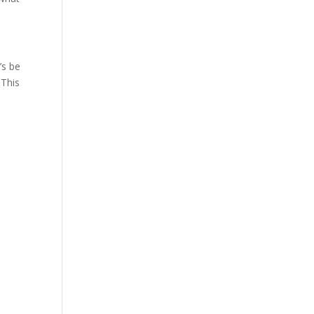
’s be
 This