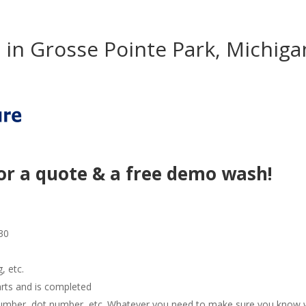
in Grosse Pointe Park, Michiga
or a quote & a free demo wash!
30
g, etc.
arts and is completed
e number, dot number, etc. Whatever you need to make sure you know