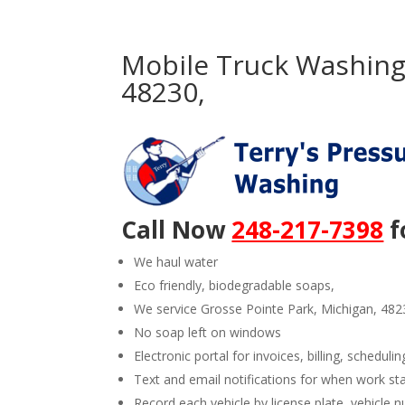
Mobile Truck Washing 
48230,
Call Now
248-217-7398
f
We haul water
Eco friendly, biodegradable soaps,
We service Grosse Pointe Park, Michigan, 482
No soap left on windows
Electronic portal for invoices, billing, schedulin
Text and email notifications for when work st
Record each vehicle by license plate, vehicl