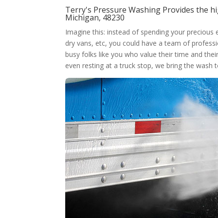
Terry's Pressure Washing Provides the hi
Michigan, 48230
Imagine this: instead of spending your precious
dry vans, etc, you could have a team of professi
busy folks like you who value their time and thei
even resting at a truck stop, we bring the wash 