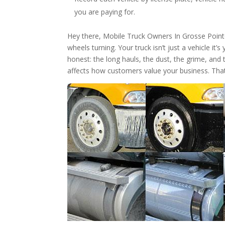
you are paying for.
Hey there, Mobile Truck Owners In Grosse Poin
wheels turning. Your truck isn’t just a vehicle it’
honest: the long hauls, the dust, the grime, and 
affects how customers value your business. Tha