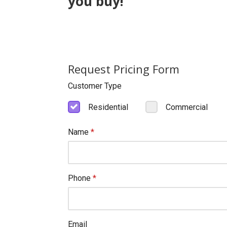
you buy!
Request Pricing Form