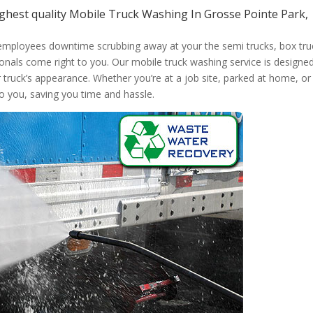
ghest quality Mobile Truck Washing In Grosse Pointe Park,
 employees downtime scrubbing away at your the semi trucks, box tru
onals come right to you. Our mobile truck washing service is designed
r truck’s appearance. Whether you’re at a job site, parked at home, or
to you, saving you time and hassle.