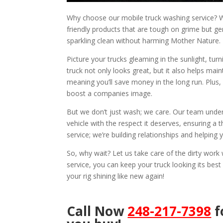
Why choose our mobile truck washing service? We
friendly products that are tough on grime but ge
sparkling clean without harming Mother Nature.
Picture your trucks gleaming in the sunlight, tu
truck not only looks great, but it also helps mai
meaning you’ll save money in the long run. Plus,
boost a companies image.
But we don’t just wash; we care. Our team under
vehicle with the respect it deserves, ensuring a t
service; we’re building relationships and helping
So, why wait? Let us take care of the dirty wor
service, you can keep your truck looking its best
your rig shining like new again!
Call Now
248-217-7398
f