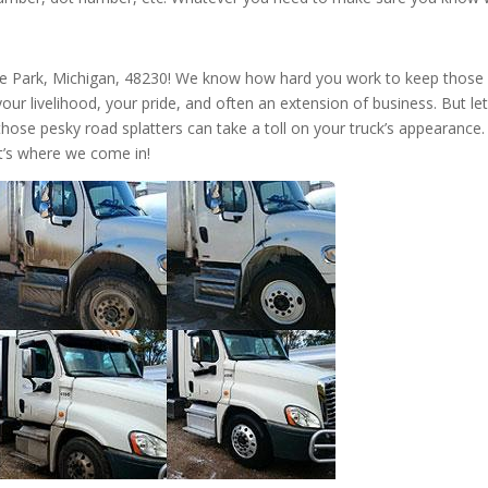
te Park, Michigan, 48230! We know how hard you work to keep those
s your livelihood, your pride, and often an extension of business. But let
those pesky road splatters can take a toll on your truck’s appearance.
t’s where we come in!