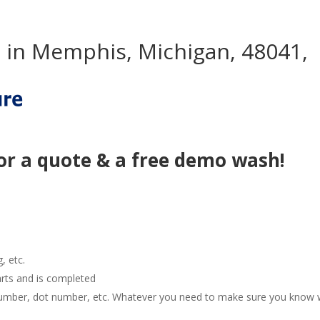
 in Memphis, Michigan, 48041,
or a quote & a free demo wash!
g, etc.
arts and is completed
e number, dot number, etc. Whatever you need to make sure you know