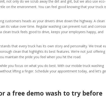
ll, not only do we scrub away the dirt and grit, but we also use eco-
ntle on the environment. You can feel good knowing that your truck i
rning customers heads as your drivers drive down the highway. A clean
ntain its value over time. Regular washing can prevent rust and corrosi
 a clean truck feels good to drive, keeps your employees happy, and
stands that every truck has its own story and personality. We treat e
horough clean that highlights its best features. We’re not just offering
 you maintain the pride you feel when you hit the road.
k while you focus on what you do best. With our mobile truck washing
 without lifting a finger. Schedule your appointment today, and let’s ge
or a free demo wash to try before