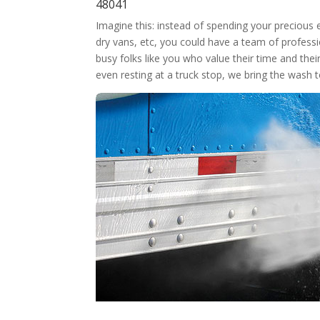
48041
Imagine this: instead of spending your precious
dry vans, etc, you could have a team of professi
busy folks like you who value their time and thei
even resting at a truck stop, we bring the wash 