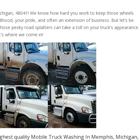
ichigan, 48041! We know how hard you work to keep those wheels
livelihood, your pride, and often an extension of business. But let’s be
those pesky road splatters can take a toll on your truck’s appearance.
t’s where we come in!
ighest quality Mobile Truck Washing In Memphis, Michigan,