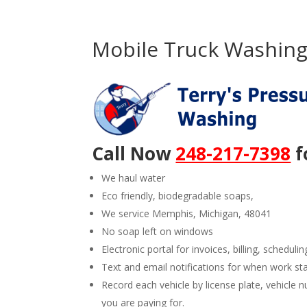
Mobile Truck Washing
Call Now
248-217-7398
f
We haul water
Eco friendly, biodegradable soaps,
We service Memphis, Michigan, 48041
No soap left on windows
Electronic portal for invoices, billing, schedulin
Text and email notifications for when work st
Record each vehicle by license plate, vehicl
you are paying for.