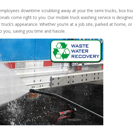
 employees downtime scrubbing away at your the semi trucks, box tru
onals come right to you. Our mobile truck washing service is designed
r truck’s appearance. Whether you’re at a job site, parked at home, or
to you, saving you time and hassle.