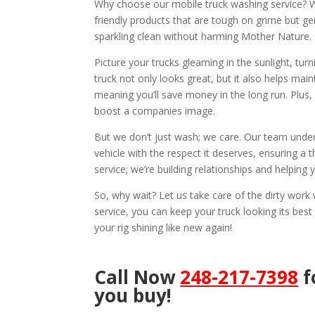
Why choose our mobile truck washing service? We
friendly products that are tough on grime but ge
sparkling clean without harming Mother Nature.
Picture your trucks gleaming in the sunlight, tu
truck not only looks great, but it also helps mai
meaning you’ll save money in the long run. Plus,
boost a companies image.
But we don’t just wash; we care. Our team under
vehicle with the respect it deserves, ensuring a t
service; we’re building relationships and helping
So, why wait? Let us take care of the dirty wor
service, you can keep your truck looking its best
your rig shining like new again!
Call Now
248-217-7398
f
you buy!