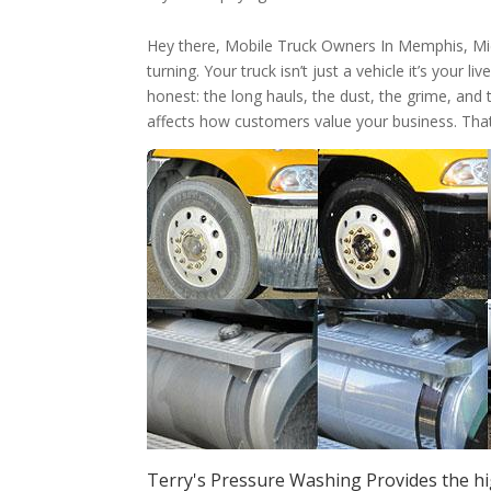
Hey there, Mobile Truck Owners In Memphis, M
turning. Your truck isn’t just a vehicle it’s your 
honest: the long hauls, the dust, the grime, and 
affects how customers value your business. Tha
Terry's Pressure Washing Provides the h