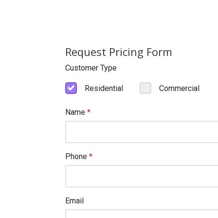
Request Pricing Form