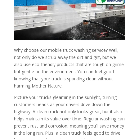
Why choose our mobile truck washing service? Well,
not only do we scrub away the dirt and grit, but we
also use eco-friendly products that are tough on grime
but gentle on the environment. You can feel good
knowing that your truck is sparkling clean without
harming Mother Nature.
Picture your trucks gleaming in the sunlight, turning
customers heads as your drivers drive down the
highway. A clean truck not only looks great, but it also
helps maintain its value over time. Regular washing can
prevent rust and corrosion, meaning you’ll save money
in the long run. Plus, a clean truck feels good to drive,