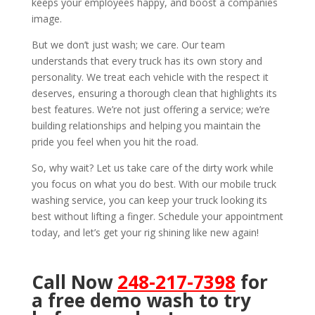
keeps your employees happy, and boost a companies
image.
But we don’t just wash; we care. Our team
understands that every truck has its own story and
personality. We treat each vehicle with the respect it
deserves, ensuring a thorough clean that highlights its
best features. We’re not just offering a service; we’re
building relationships and helping you maintain the
pride you feel when you hit the road.
So, why wait? Let us take care of the dirty work while
you focus on what you do best. With our mobile truck
washing service, you can keep your truck looking its
best without lifting a finger. Schedule your appointment
today, and let’s get your rig shining like new again!
Call Now
248-217-7398
for
a free demo wash to try