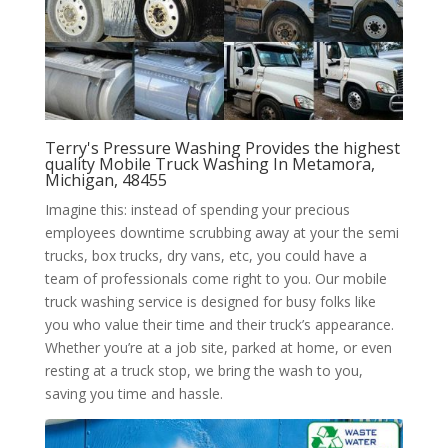
Terry's Pressure Washing Provides the highest
quality Mobile Truck Washing In Metamora,
Michigan, 48455
Imagine this: instead of spending your precious
employees downtime scrubbing away at your the semi
trucks, box trucks, dry vans, etc, you could have a
team of professionals come right to you. Our mobile
truck washing service is designed for busy folks like
you who value their time and their truck’s appearance.
Whether you’re at a job site, parked at home, or even
resting at a truck stop, we bring the wash to you,
saving you time and hassle.