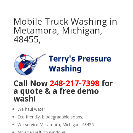
Mobile Truck Washing in
Metamora, Michigan,
48455,
Call Now
248-217-7398
for
a quote & a free demo
wash!
We haul water
Eco friendly, biodegradable soaps,
We service Metamora, Michigan, 48455
No soap left on windows