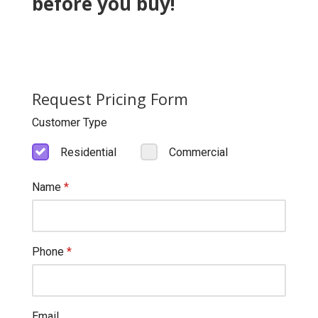
before you buy!
Request Pricing Form