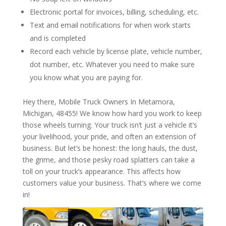
Electronic portal for invoices, billing, scheduling, etc.
Text and email notifications for when work starts
and is completed
Record each vehicle by license plate, vehicle number,
dot number, etc. Whatever you need to make sure
you know what you are paying for.
Hey there, Mobile Truck Owners In Metamora,
Michigan, 48455! We know how hard you work to keep
those wheels turning. Your truck isn’t just a vehicle it’s
your livelihood, your pride, and often an extension of
business. But let’s be honest: the long hauls, the dust,
the grime, and those pesky road splatters can take a
toll on your truck’s appearance. This affects how
customers value your business. That’s where we come
in!