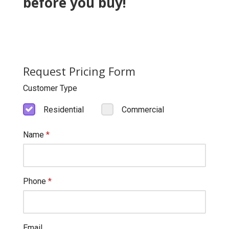
before you buy!
Request Pricing Form