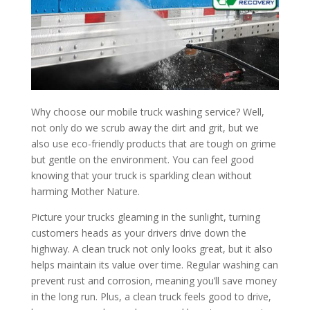
Why choose our mobile truck washing service? Well,
not only do we scrub away the dirt and grit, but we
also use eco-friendly products that are tough on grime
but gentle on the environment. You can feel good
knowing that your truck is sparkling clean without
harming Mother Nature.
Picture your trucks gleaming in the sunlight, turning
customers heads as your drivers drive down the
highway. A clean truck not only looks great, but it also
helps maintain its value over time. Regular washing can
prevent rust and corrosion, meaning you’ll save money
in the long run. Plus, a clean truck feels good to drive,