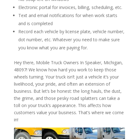
Electronic portal for invoices, billing, scheduling, etc.
Text and email notifications for when work starts
and is completed
Record each vehicle by license plate, vehicle number,
dot number, etc. Whatever you need to make sure
you know what you are paying for.
Hey there, Mobile Truck Owners In Speaker, Michigan,
48097! We know how hard you work to keep those
wheels turning. Your truck isn’t just a vehicle it’s your
livelihood, your pride, and often an extension of
business. But let’s be honest: the long hauls, the dust,
the grime, and those pesky road splatters can take a
toll on your truck’s appearance. This affects how
customers value your business. That’s where we come
in!