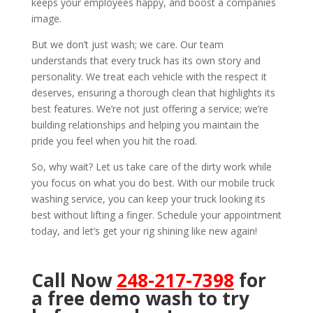
keeps your employees happy, and boost a companies
image.
But we don’t just wash; we care. Our team
understands that every truck has its own story and
personality. We treat each vehicle with the respect it
deserves, ensuring a thorough clean that highlights its
best features. We’re not just offering a service; we’re
building relationships and helping you maintain the
pride you feel when you hit the road.
So, why wait? Let us take care of the dirty work while
you focus on what you do best. With our mobile truck
washing service, you can keep your truck looking its
best without lifting a finger. Schedule your appointment
today, and let’s get your rig shining like new again!
Call Now
248-217-7398
for
a free demo wash to try