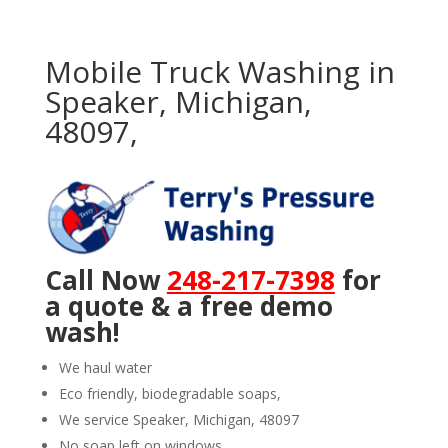
Mobile Truck Washing in
Speaker, Michigan,
48097,
Call Now
248-217-7398
for
a quote & a free demo
wash!
We haul water
Eco friendly, biodegradable soaps,
We service Speaker, Michigan, 48097
No soap left on windows