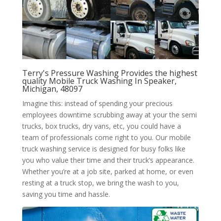
Terry's Pressure Washing Provides the highest
quality Mobile Truck Washing In Speaker,
Michigan, 48097
Imagine this: instead of spending your precious
employees downtime scrubbing away at your the semi
trucks, box trucks, dry vans, etc, you could have a
team of professionals come right to you. Our mobile
truck washing service is designed for busy folks like
you who value their time and their truck’s appearance.
Whether you’re at a job site, parked at home, or even
resting at a truck stop, we bring the wash to you,
saving you time and hassle.