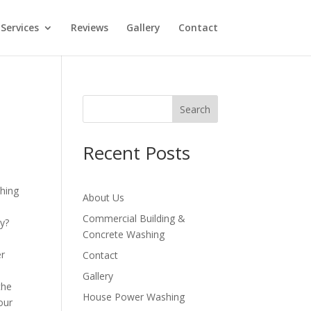
Services
Reviews
Gallery
Contact
Search
Recent Posts
About Us
Commercial Building &
ly?
Concrete Washing
er
Contact
Gallery
the
House Power Washing
our