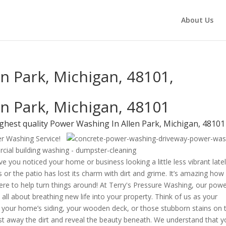
About Us
n Park, Michigan, 48101,
n Park, Michigan, 48101
ghest quality Power Washing In Allen Park, Michigan, 48101
er Washing Service!
e you noticed your home or business looking a little less vibrant late
 or the patio has lost its charm with dirt and grime. It’s amazing how
 here to help turn things around! At Terry's Pressure Washing, our pow
 all about breathing new life into your property. Think of us as your
s your home’s siding, your wooden deck, or those stubborn stains on 
ast away the dirt and reveal the beauty beneath. We understand that y