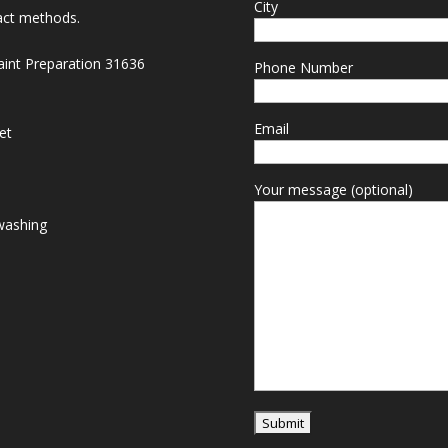
City
act methods.
Paint Preparation 31636
Phone Number
Email
et
Your message (optional)
washing