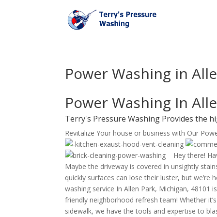
Power Washing in Alle
Power Washing In Alle
Terry's Pressure Washing Provides the hi
Revitalize Your house or business with Our Pow
Hey there! Hav
Maybe the driveway is covered in unsightly stains
quickly surfaces can lose their luster, but we’re
washing service In Allen Park, Michigan, 48101 is
friendly neighborhood refresh team! Whether it’
sidewalk, we have the tools and expertise to bl