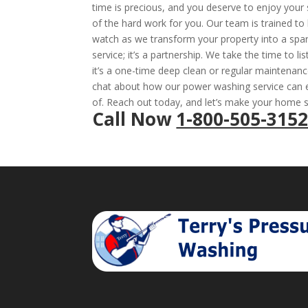
time is precious, and you deserve to enjoy your 
of the hard work for you. Our team is trained to 
watch as we transform your property into a spar
service; it’s a partnership. We take the time to 
it’s a one-time deep clean or regular maintenanc
chat about how our power washing service can e
of. Reach out today, and let’s make your home s
Call Now
1-800-505-315