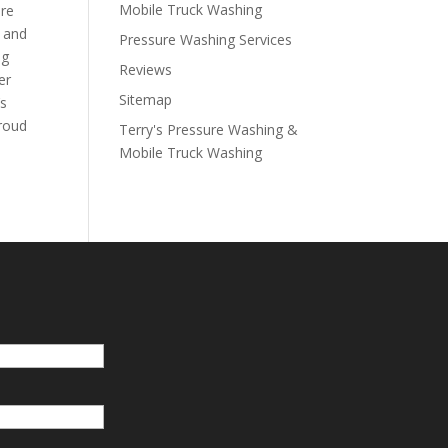
Mobile Truck Washing
are
k and
Pressure Washing Services
ng
Reviews
er
Sitemap
’s
proud
Terry's Pressure Washing &
Mobile Truck Washing