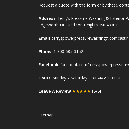
Request a quote with the form or by these cont
Address
: Terry’s Pressure Washing & Exterior 
Edgeworth Dr. Madison Heights, MI 48701
Email
:
terryspowerpressurewashing@comcast.n
Phone
:
1-800-505-3152
Facebook
:
facebook.com/terryspowerpressure
Hours
: Sunday – Saturday 7:30 AM-9:00 PM
Leave A Review
★★★★★
(5/5)
sitemap