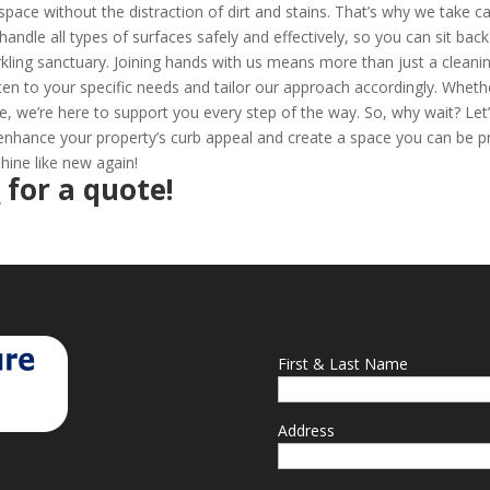
space without the distraction of dirt and stains. That’s why we take c
handle all types of surfaces safely and effectively, so you can sit bac
kling sanctuary. Joining hands with us means more than just a cleani
listen to your specific needs and tailor our approach accordingly. Wheth
e, we’re here to support you every step of the way. So, why wait? Let
nhance your property’s curb appeal and create a space you can be 
hine like new again!
2
for a quote!
First & Last Name
Address