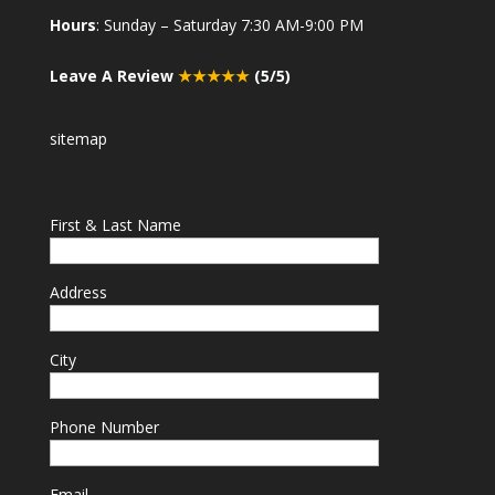
Hours
: Sunday – Saturday 7:30 AM-9:00 PM
Leave A Review
★★★★★
(5/5)
sitemap
First & Last Name
Address
City
Phone Number
Email