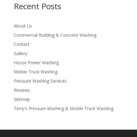
Recent Posts
About Us
Commercial Building & Concrete Washing
Contact
Gallery
House Power Washing
Mobile Truck Washing
Pressure Washing Services
Reviews
Sitemap
Terry's Pressure Washing & Mobile Truck Washing