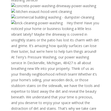
Washing Service!
Hey there! Have you
noticed your home or business looking a little less
vibrant lately? Maybe the driveway is covered in
unsightly stains or the patio has lost its charm with dirt
and grime. It’s amazing how quickly surfaces can lose
their luster, but we’re here to help turn things around!
At Terry's Pressure Washing, our power washing
service In Deckerville, Michigan, 48427 is all about
breathing new life into your property. Think of us as
your friendly neighborhood refresh team! Whether it’s
your home’s siding, your wooden deck, or those
stubborn stains on the sidewalk, we have the tools and
expertise to blast away the dirt and reveal the beauty
beneath. We understand that your time is precious,
and you deserve to enjoy your space without the
distraction of dirt and stains. That’s why we take care