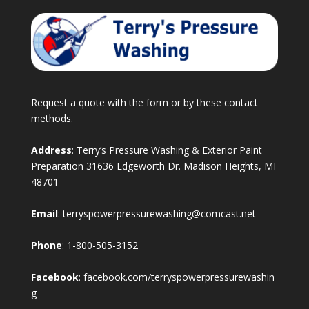
Request a quote with the form or by these contact
methods.
Address
: Terry’s Pressure Washing & Exterior Paint
Preparation 31636 Edgeworth Dr. Madison Heights, MI
48701
Email
:
terryspowerpressurewashing@comcast.net
Phone
:
1-800-505-3152
Facebook
:
facebook.com/terryspowerpressurewashin
g