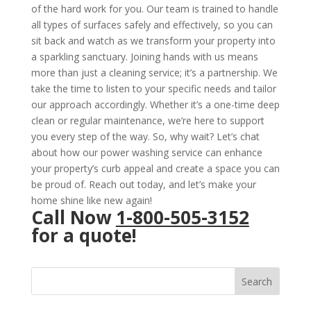
of the hard work for you. Our team is trained to handle
all types of surfaces safely and effectively, so you can
sit back and watch as we transform your property into
a sparkling sanctuary. Joining hands with us means
more than just a cleaning service; it’s a partnership. We
take the time to listen to your specific needs and tailor
our approach accordingly. Whether it’s a one-time deep
clean or regular maintenance, we’re here to support
you every step of the way. So, why wait? Let’s chat
about how our power washing service can enhance
your property’s curb appeal and create a space you can
be proud of. Reach out today, and let’s make your
home shine like new again!
Call Now
1-800-505-3152
for a quote!
Search