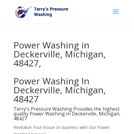
Power Washing in
Deckerville, Michigan,
48427,
Power Washing In
Deckerville, Michigan,
48427
Terry's Pressure Washing Provides the highest
quality Power Washing In Deckerville, Michigan,
48427
Revitalize Your house or business with Our Power