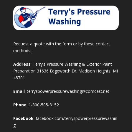
Request a quote with the form or by these contact
methods.
Address
: Terry’s Pressure Washing & Exterior Paint
Preparation 31636 Edgeworth Dr. Madison Heights, MI
48701
Email
:
terryspowerpressurewashing@comcast.net
Phone
:
1-800-505-3152
Facebook
:
facebook.com/terryspowerpressurewashin
g