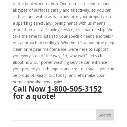
of the hard work for you. Our team is trained to handle
all types of surfaces safely and effectively, so you can
sit back and watch as we transform your property into
a sparkling sanctuary. Joining hands with us means
more than just a cleaning service; it’s a partnership. We
take the time to listen to your specific needs and tailor
our approach accordingly. Whether it’s a one-time deep
clean or regular maintenance, we’re here to support
you every step of the way. So, why wait? Let’s chat
about how our power washing service can enhance
your property’s curb appeal and create a space you can
be proud of. Reach out today, and let’s make your
home shine like new again!
Call Now
1-800-505-3152
for a quote!
Search