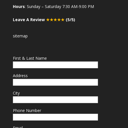
Hours
: Sunday – Saturday 7:30 AM-9:00 PM
Leave A Review
★★★★★
(5/5)
sitemap
First & Last Name
Address
City
Phone Number
Email