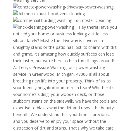
Washing Service!
Hey there! Have you
noticed your home or business looking a little less
vibrant lately? Maybe the driveway is covered in
unsightly stains or the patio has lost its charm with dirt
and grime. It’s amazing how quickly surfaces can lose
their luster, but we’re here to help turn things around!
At Terry's Pressure Washing, our power washing
service In Greenwood, Michigan, 48006 is all about
breathing new life into your property. Think of us as
your friendly neighborhood refresh team! Whether it’s
your home’s siding, your wooden deck, or those
stubborn stains on the sidewalk, we have the tools and
expertise to blast away the dirt and reveal the beauty
beneath. We understand that your time is precious,
and you deserve to enjoy your space without the
distraction of dirt and stains. That’s why we take care