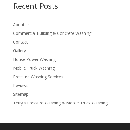
Recent Posts
About Us
Commercial Building & Concrete Washing
Contact
Gallery
House Power Washing
Mobile Truck Washing
Pressure Washing Services
Reviews
Sitemap
Terry's Pressure Washing & Mobile Truck Washing