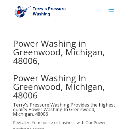
Power Washing in
Greenwood, Michigan,
48006,
Power Washing In
Greenwood, Michigan,
48006
Terry's Pressure Washing Provides the highest
quality Power Washing In Greenwood,
Michigan, 48006
Revitalize Your house or business with Our Power