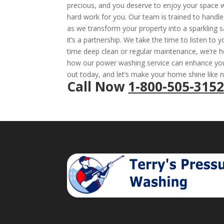
precious, and you deserve to enjoy your space wi
hard work for you. Our team is trained to handle 
as we transform your property into a sparkling s
it’s a partnership. We take the time to listen to 
time deep clean or regular maintenance, we’re h
how our power washing service can enhance your
out today, and let’s make your home shine like 
Call Now
1-800-505-315