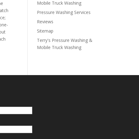
Mobile Truck Washing
he
watch
Pressure Washing Services
ce;
Reviews
 one-
Sitemap
out
ach
Terry's Pressure Washing &
Mobile Truck Washing