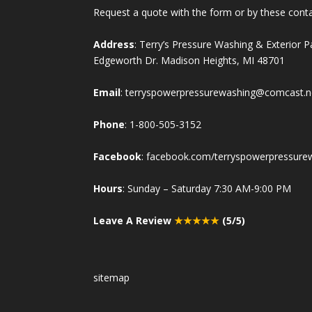
Request a quote with the form or by these cont
Address
: Terry’s Pressure Washing & Exterior 
Edgeworth Dr. Madison Heights, MI 48701
Email
:
terryspowerpressurewashing@comcast.n
Phone
:
1-800-505-3152
Facebook
:
facebook.com/terryspowerpressure
Hours
: Sunday – Saturday 7:30 AM-9:00 PM
Leave A Review
★★★★★
(5/5)
sitemap