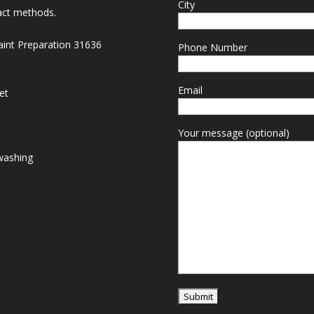
City
act methods.
Paint Preparation 31636
Phone Number
Email
et
Your message (optional)
washing