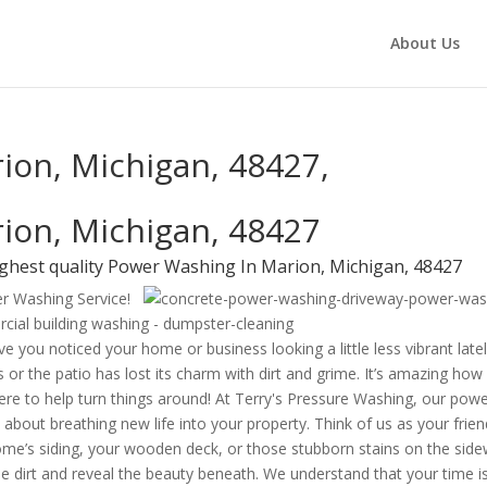
About Us
ion, Michigan, 48427,
ion, Michigan, 48427
ighest quality Power Washing In Marion, Michigan, 48427
er Washing Service!
e you noticed your home or business looking a little less vibrant late
 or the patio has lost its charm with dirt and grime. It’s amazing how
 here to help turn things around! At Terry's Pressure Washing, our pow
 about breathing new life into your property. Think of us as your frien
me’s siding, your wooden deck, or those stubborn stains on the side
e dirt and reveal the beauty beneath. We understand that your time i