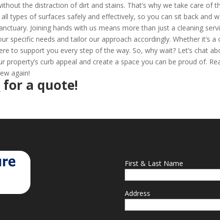
thout the distraction of dirt and stains. That’s why we take care of t
all types of surfaces safely and effectively, so you can sit back and 
anctuary. Joining hands with us means more than just a cleaning servi
your specific needs and tailor our approach accordingly. Whether it’s a
ere to support you every step of the way. So, why wait? Let’s chat ab
 property’s curb appeal and create a space you can be proud of. Re
new again!
2
for a quote!
First & Last Name
Address