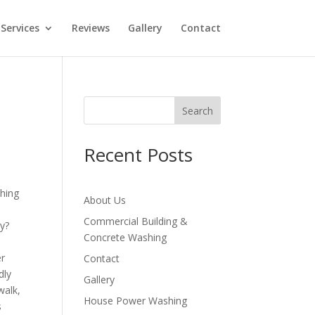
Services
Reviews
Gallery
Contact
Search
Recent Posts
About Us
Commercial Building &
ly?
Concrete Washing
er
Contact
dly
Gallery
walk,
House Power Washing
s