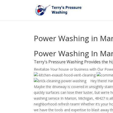
Power Washing in Mar
Power Washing In Mar
Terry's Pressure Washing Provides the h
Revitalize Your house or business with Our Pow
Hey there! Hav
Maybe the driveway is covered in unsightly stains
quickly surfaces can lose their luster, but we’re
washing service In Marion, Michigan, 48427 is all
neighborhood refresh team! Whether it’s your ho
we have the tools and expertise to blast away th