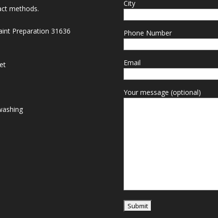
City
act methods.
Paint Preparation 31636
Phone Number
Email
et
Your message (optional)
washing