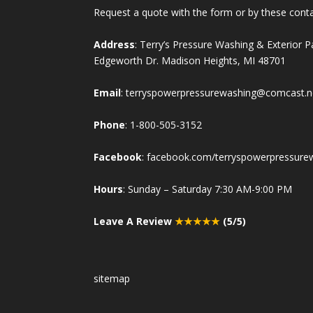
Request a quote with the form or by these cont
Address
: Terry’s Pressure Washing & Exterior 
Edgeworth Dr. Madison Heights, MI 48701
Email
:
terryspowerpressurewashing@comcast.n
Phone
:
1-800-505-3152
Facebook
:
facebook.com/terryspowerpressure
Hours
: Sunday – Saturday 7:30 AM-9:00 PM
Leave A Review
★★★★★
(5/5)
sitemap