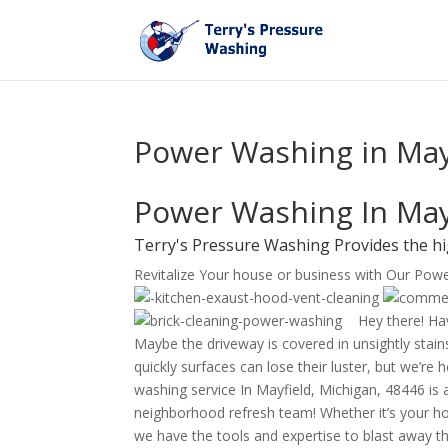
Power Washing in Mayf
Power Washing In May
Terry's Pressure Washing Provides the hi
Revitalize Your house or business with Our Pow
Hey there! Hav
Maybe the driveway is covered in unsightly stains
quickly surfaces can lose their luster, but we’re
washing service In Mayfield, Michigan, 48446 is a
neighborhood refresh team! Whether it’s your ho
we have the tools and expertise to blast away th