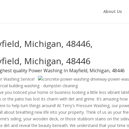
About Us
ield, Michigan, 48446,
field, Michigan, 48446
ghest quality Power Washing In Mayfield, Michigan, 48446
er Washing Service!
e you noticed your home or business looking a little less vibrant late
 or the patio has lost its charm with dirt and grime. It’s amazing how
 here to help turn things around! At Terry's Pressure Washing, our pow
ll about breathing new life into your property. Think of us as your fri
me’s siding, your wooden deck, or those stubborn stains on the side
e dirt and reveal the beauty beneath. We understand that your time i