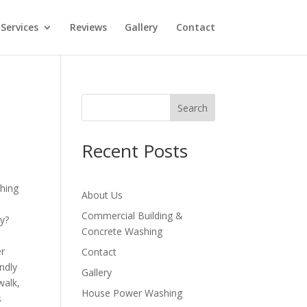
Services
Reviews
Gallery
Contact
Search
Recent Posts
About Us
Commercial Building &
ly?
Concrete Washing
er
Contact
endly
Gallery
walk,
House Power Washing
s