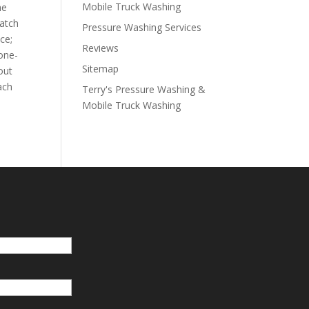
Mobile Truck Washing
he
watch
Pressure Washing Services
ce;
Reviews
 one-
Sitemap
out
ach
Terry's Pressure Washing &
Mobile Truck Washing