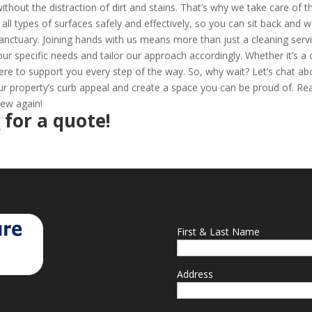
thout the distraction of dirt and stains. That’s why we take care of t
all types of surfaces safely and effectively, so you can sit back and 
anctuary. Joining hands with us means more than just a cleaning servi
your specific needs and tailor our approach accordingly. Whether it’s a
ere to support you every step of the way. So, why wait? Let’s chat ab
 property’s curb appeal and create a space you can be proud of. Re
new again!
2
for a quote!
First & Last Name
Address