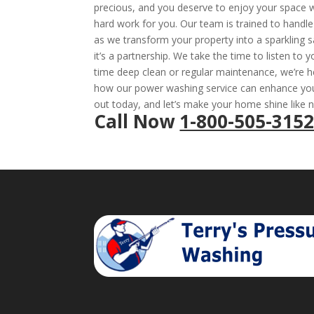
precious, and you deserve to enjoy your space wi
hard work for you. Our team is trained to handle 
as we transform your property into a sparkling s
it’s a partnership. We take the time to listen to 
time deep clean or regular maintenance, we’re h
how our power washing service can enhance your
out today, and let’s make your home shine like 
Call Now
1-800-505-315