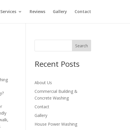
Services
Reviews
Gallery
Contact
Search
Recent Posts
About Us
Commercial Building &
ly?
Concrete Washing
er
Contact
ndly
Gallery
walk,
House Power Washing
s