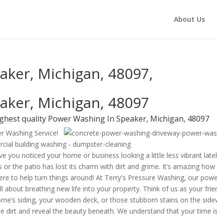
About Us
aker, Michigan, 48097,
aker, Michigan, 48097
ighest quality Power Washing In Speaker, Michigan, 48097
er Washing Service!
e you noticed your home or business looking a little less vibrant late
 or the patio has lost its charm with dirt and grime. It’s amazing how
 here to help turn things around! At Terry's Pressure Washing, our pow
l about breathing new life into your property. Think of us as your frie
me’s siding, your wooden deck, or those stubborn stains on the side
e dirt and reveal the beauty beneath. We understand that your time i