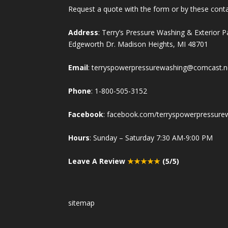
Request a quote with the form or by these cont
Address
: Terry’s Pressure Washing & Exterior 
Edgeworth Dr. Madison Heights, MI 48701
Email
:
terryspowerpressurewashing@comcast.n
Phone
:
1-800-505-3152
Facebook
:
facebook.com/terryspowerpressure
Hours
: Sunday – Saturday 7:30 AM-9:00 PM
Leave A Review
★★★★★
(5/5)
sitemap