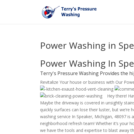
Power Washing in Spe
Power Washing In Spe
Terry's Pressure Washing Provides the h
Revitalize Your house or business with Our Pow
Hey there! Hav
Maybe the driveway is covered in unsightly stains
quickly surfaces can lose their luster, but we’re
washing service In Speaker, Michigan, 48097 is al
neighborhood refresh team! Whether it’s your ho
we have the tools and expertise to blast away th