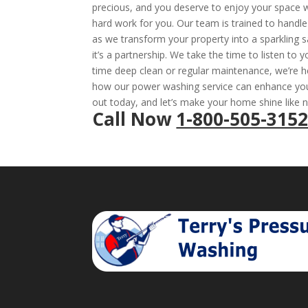
precious, and you deserve to enjoy your space wi
hard work for you. Our team is trained to handle 
as we transform your property into a sparkling s
it’s a partnership. We take the time to listen to 
time deep clean or regular maintenance, we’re h
how our power washing service can enhance your
out today, and let’s make your home shine like 
Call Now
1-800-505-315