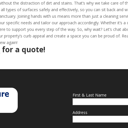
thout the distraction of dirt and stains. That’s why we take care of t
all types of surfaces safely and effectively, so you can sit back and 
anctuary. Joining hands with us means more than just a cleaning servi
your specific needs and tailor our approach accordingly. Whether it’s a
ere to support you every step of the way. So, why wait? Let’s chat ab
 property’s curb appeal and create a space you can be proud of. Re
new again!
2
for a quote!
First & Last Name
Address