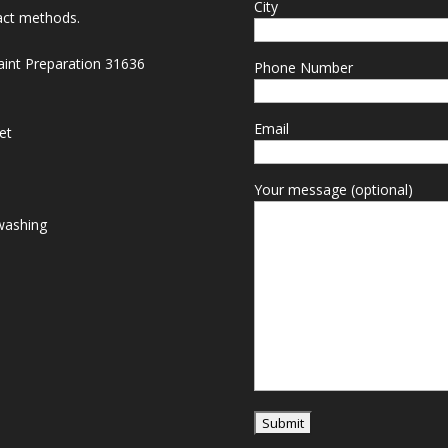
City
act methods.
Paint Preparation 31636
Phone Number
Email
et
Your message (optional)
washing