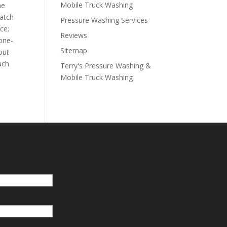
Mobile Truck Washing
he
watch
Pressure Washing Services
ce;
Reviews
 one-
Sitemap
out
ach
Terry's Pressure Washing &
Mobile Truck Washing